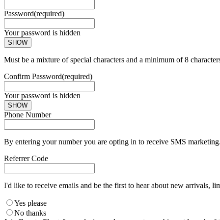
Password
(required)
Your password is hidden
SHOW
Must be a mixture of special characters and a minimum of 8 character
Confirm Password
(required)
Your password is hidden
SHOW
Phone Number
By entering your number you are opting in to receive SMS marketing. 
Referrer Code
I'd like to receive emails and be the first to hear about new arrivals, li
Yes please
No thanks