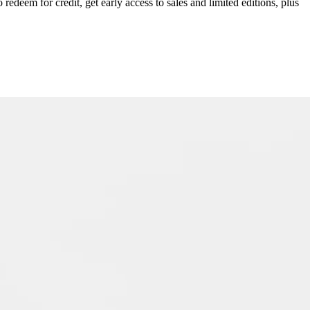
redeem for credit, get early access to sales and limited editions, plus