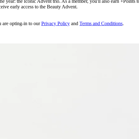
e year: the Iconic Advent trio. As a member, you'll also earn +Points to 
eceive early access to the Beauty Advent.
u are opting-in to our
Privacy Policy
and
Terms and Conditions
.