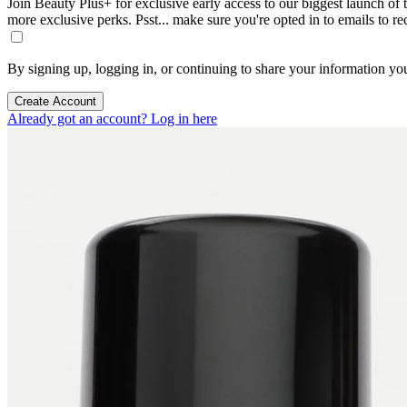
Join Beauty Plus+ for exclusive early access to our biggest launch of th
more exclusive perks. Psst... make sure you're opted in to emails to r
By signing up, logging in, or continuing to share your information yo
Create Account
Already got an account? Log in here