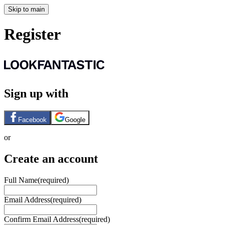
Skip to main
Register
Sign up with
Facebook
Google
or
Create an account
Full Name
(required)
Email Address
(required)
Confirm Email Address
(required)