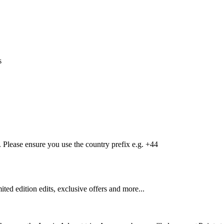
s
Please ensure you use the country prefix e.g. +44
mited edition edits, exclusive offers and more...