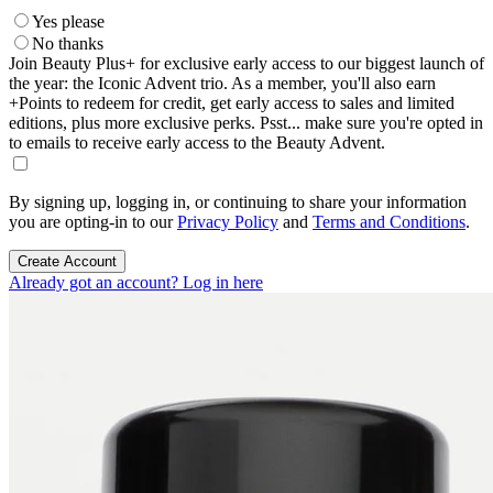
Yes please
No thanks
Join Beauty Plus+ for exclusive early access to our biggest launch of
the year: the Iconic Advent trio. As a member, you'll also earn
+Points to redeem for credit, get early access to sales and limited
editions, plus more exclusive perks. Psst... make sure you're opted in
to emails to receive early access to the Beauty Advent.
By signing up, logging in, or continuing to share your information
you are opting-in to our
Privacy Policy
and
Terms and Conditions
.
Create Account
Already got an account? Log in here