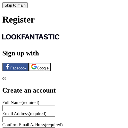
Skip to main
Register
Sign up with
Facebook
Google
or
Create an account
Full Name
(required)
Email Address
(required)
Confirm Email Address
(required)