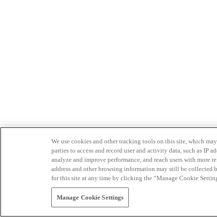
We use cookies and other tracking tools on this site, which may 
parties to access and record user and activity data, such as IP
analyze and improve performance, and reach users with more relev
address and other browsing information may still be collected b
for this site at any time by clicking the “Manage Cookie Settin
Manage Cookie Settings