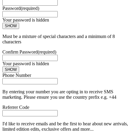
Password
(required)
Your password is hidden
SHOW
Must be a mixture of special characters and a minimum of 8
characters
Confirm Password
(required)
Your password is hidden
SHOW
Phone Number
By entering your number you are opting in to receive SMS
marketing. Please ensure you use the country prefix e.g. +44
Referrer Code
I'd like to receive emails and be the first to hear about new arrivals,
limited edition edits, exclusive offers and more...