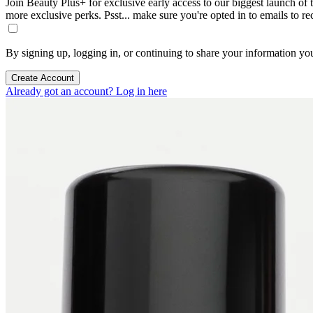
Join Beauty Plus+ for exclusive early access to our biggest launch of th
more exclusive perks. Psst... make sure you're opted in to emails to r
By signing up, logging in, or continuing to share your information yo
Create Account
Already got an account? Log in here