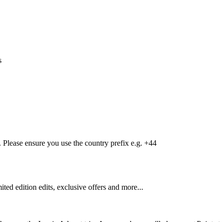
s
Please ensure you use the country prefix e.g. +44
mited edition edits, exclusive offers and more...