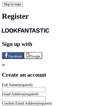
Skip to main
Register
Sign up with
Facebook
Google
or
Create an account
Full Name
(required)
Email Address
(required)
Confirm Email Address
(required)