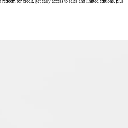
redeem for credit, get early access to sales and limited editions, plus