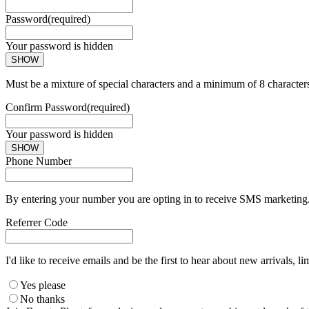
Password
(required)
Your password is hidden
SHOW
Must be a mixture of special characters and a minimum of 8 character
Confirm Password
(required)
Your password is hidden
SHOW
Phone Number
By entering your number you are opting in to receive SMS marketing. 
Referrer Code
I'd like to receive emails and be the first to hear about new arrivals, li
Yes please
No thanks