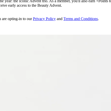
e year: the Iconic Advent trio. As a member, you'll also earn +Points to 
eceive early access to the Beauty Advent.
u are opting-in to our
Privacy Policy
and
Terms and Conditions
.