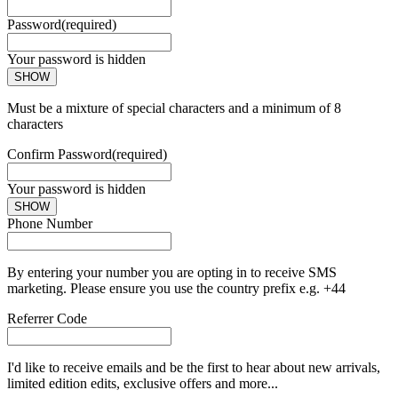
Password
(required)
Your password is hidden
SHOW
Must be a mixture of special characters and a minimum of 8
characters
Confirm Password
(required)
Your password is hidden
SHOW
Phone Number
By entering your number you are opting in to receive SMS
marketing. Please ensure you use the country prefix e.g. +44
Referrer Code
I'd like to receive emails and be the first to hear about new arrivals,
limited edition edits, exclusive offers and more...