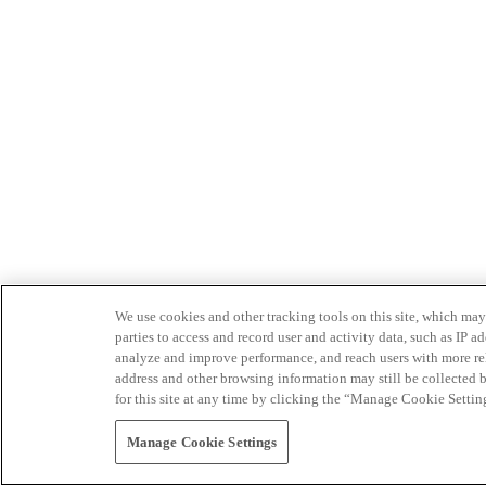
We use cookies and other tracking tools on this site, which may 
parties to access and record user and activity data, such as IP
analyze and improve performance, and reach users with more relev
address and other browsing information may still be collected b
for this site at any time by clicking the “Manage Cookie Settin
Manage Cookie Settings