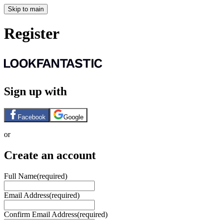
Skip to main
Register
Sign up with
Facebook
Google
or
Create an account
Full Name
(required)
Email Address
(required)
Confirm Email Address
(required)