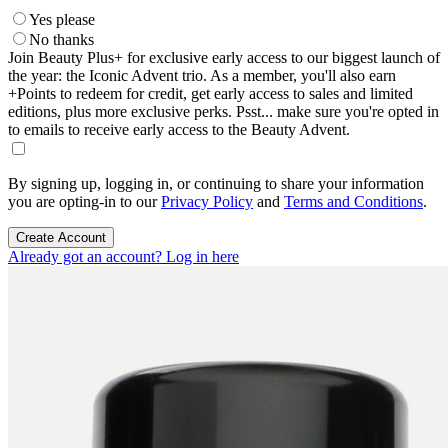
Yes please
No thanks
Join Beauty Plus+ for exclusive early access to our biggest launch of
the year: the Iconic Advent trio. As a member, you'll also earn
+Points to redeem for credit, get early access to sales and limited
editions, plus more exclusive perks. Psst... make sure you're opted in
to emails to receive early access to the Beauty Advent.
By signing up, logging in, or continuing to share your information
you are opting-in to our
Privacy Policy
and
Terms and Conditions
.
Create Account
Already got an account? Log in here