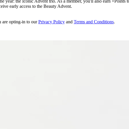
e year: the Iconic Advent trio. As a member, you'll also earn +Points to 
eceive early access to the Beauty Advent.
u are opting-in to our
Privacy Policy
and
Terms and Conditions
.