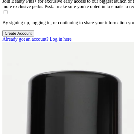
Join Beauty Plus+ for exclusive early access to our biggest launch of th
more exclusive perks. Psst... make sure you're opted in to emails to r
By signing up, logging in, or continuing to share your information yo
Create Account
Already got an account? Log in here