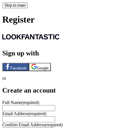
Skip to main
Register
Sign up with
Facebook
Google
or
Create an account
Full Name
(required)
Email Address
(required)
Confirm Email Address
(required)