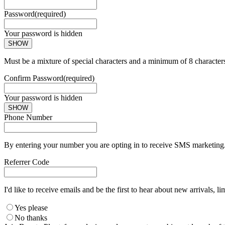
Password
(required)
Your password is hidden
SHOW
Must be a mixture of special characters and a minimum of 8 character
Confirm Password
(required)
Your password is hidden
SHOW
Phone Number
By entering your number you are opting in to receive SMS marketing. 
Referrer Code
I'd like to receive emails and be the first to hear about new arrivals, li
Yes please
No thanks