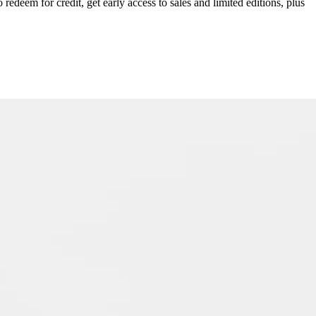
redeem for credit, get early access to sales and limited editions, plus