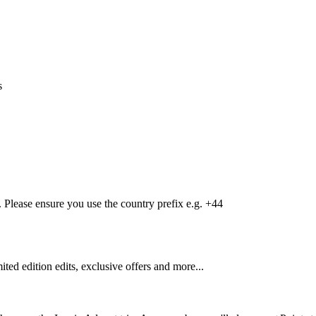
s
Please ensure you use the country prefix e.g. +44
mited edition edits, exclusive offers and more...