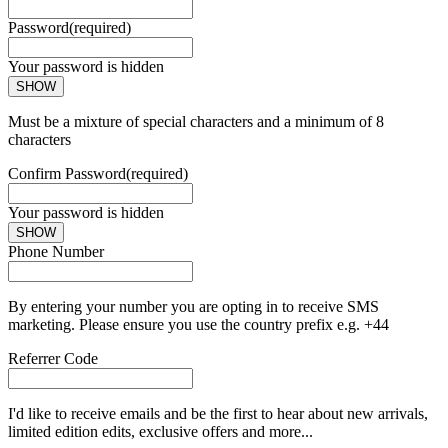
Password
(required)
Your password is hidden
SHOW
Must be a mixture of special characters and a minimum of 8
characters
Confirm Password
(required)
Your password is hidden
SHOW
Phone Number
By entering your number you are opting in to receive SMS
marketing. Please ensure you use the country prefix e.g. +44
Referrer Code
I'd like to receive emails and be the first to hear about new arrivals,
limited edition edits, exclusive offers and more...