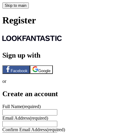
Skip to main
Register
Sign up with
Facebook
Google
or
Create an account
Full Name
(required)
Email Address
(required)
Confirm Email Address
(required)