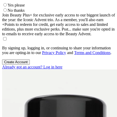
Yes please
No thanks
Join Beauty Plus+ for exclusive early access to our biggest launch of
the year: the Iconic Advent trio. As a member, you'll also earn
+Points to redeem for credit, get early access to sales and limited
editions, plus more exclusive perks. Psst... make sure you're opted in
to emails to receive early access to the Beauty Advent.
By signing up, logging in, or continuing to share your information
you are opting-in to our
Privacy Policy
and
Terms and Conditions
.
Create Account
Already got an account? Log in here