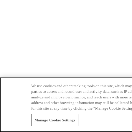
We use cookies and other tracking tools on this site, which may 
parties to access and record user and activity data, such as IP
analyze and improve performance, and reach users with more relev
address and other browsing information may still be collected b
for this site at any time by clicking the “Manage Cookie Settin
Manage Cookie Settings