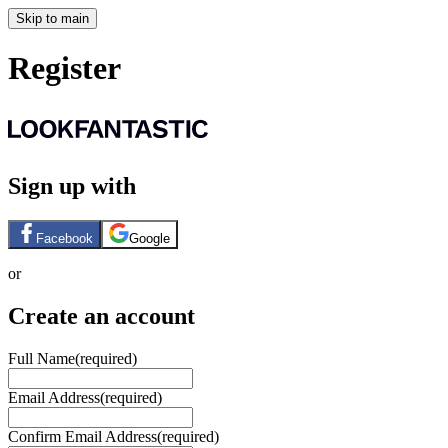
Skip to main
Register
Sign up with
Facebook
Google
or
Create an account
Full Name
(required)
Email Address
(required)
Confirm Email Address
(required)