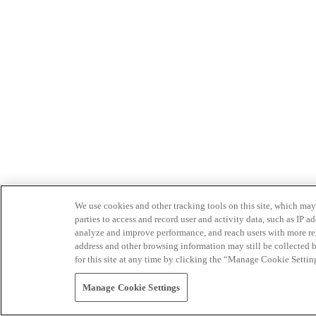
We use cookies and other tracking tools on this site, which may 
parties to access and record user and activity data, such as IP
analyze and improve performance, and reach users with more relev
address and other browsing information may still be collected b
for this site at any time by clicking the “Manage Cookie Settin
Manage Cookie Settings