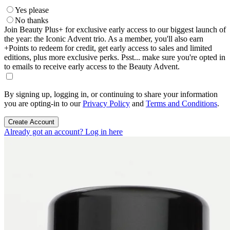
Yes please
No thanks
Join Beauty Plus+ for exclusive early access to our biggest launch of
the year: the Iconic Advent trio. As a member, you'll also earn
+Points to redeem for credit, get early access to sales and limited
editions, plus more exclusive perks. Psst... make sure you're opted in
to emails to receive early access to the Beauty Advent.
By signing up, logging in, or continuing to share your information
you are opting-in to our
Privacy Policy
and
Terms and Conditions
.
Create Account
Already got an account? Log in here