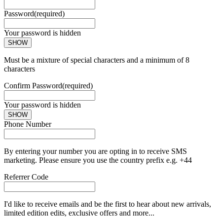
Password
(required)
Your password is hidden
SHOW
Must be a mixture of special characters and a minimum of 8
characters
Confirm Password
(required)
Your password is hidden
SHOW
Phone Number
By entering your number you are opting in to receive SMS
marketing. Please ensure you use the country prefix e.g. +44
Referrer Code
I'd like to receive emails and be the first to hear about new arrivals,
limited edition edits, exclusive offers and more...