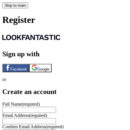
Skip to main
Register
Sign up with
Facebook
Google
or
Create an account
Full Name
(required)
Email Address
(required)
Confirm Email Address
(required)