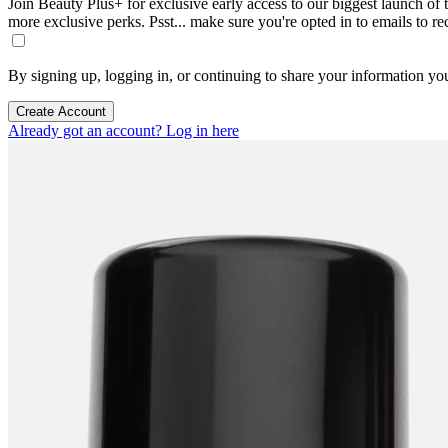
Join Beauty Plus+ for exclusive early access to our biggest launch of th
more exclusive perks. Psst... make sure you're opted in to emails to r
By signing up, logging in, or continuing to share your information yo
Create Account
Already got an account? Log in here