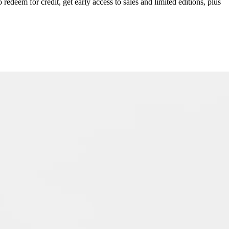
redeem for credit, get early access to sales and limited editions, plus