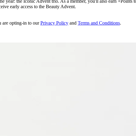
e year: the Iconic Advent trio. As a member, you'll also earn +Points to 
eceive early access to the Beauty Advent.
u are opting-in to our
Privacy Policy
and
Terms and Conditions
.