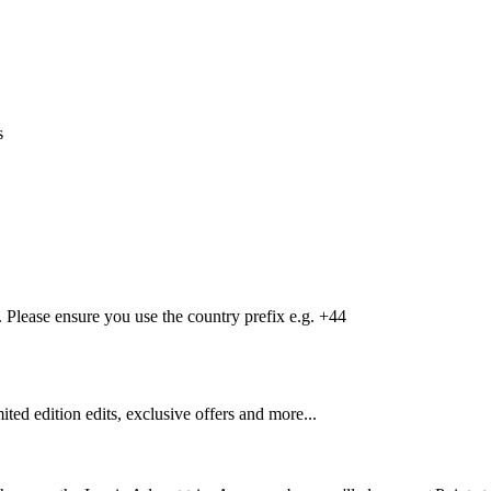
s
Please ensure you use the country prefix e.g. +44
mited edition edits, exclusive offers and more...