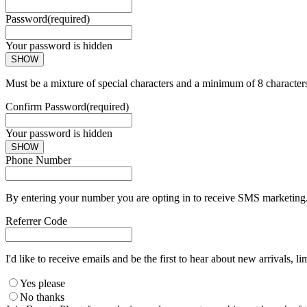
Password
(required)
Your password is hidden
SHOW
Must be a mixture of special characters and a minimum of 8 character
Confirm Password
(required)
Your password is hidden
SHOW
Phone Number
By entering your number you are opting in to receive SMS marketing. 
Referrer Code
I'd like to receive emails and be the first to hear about new arrivals, li
Yes please
No thanks