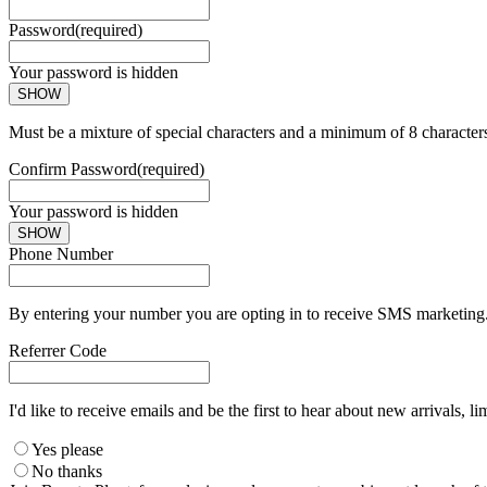
Password
(required)
Your password is hidden
SHOW
Must be a mixture of special characters and a minimum of 8 character
Confirm Password
(required)
Your password is hidden
SHOW
Phone Number
By entering your number you are opting in to receive SMS marketing. 
Referrer Code
I'd like to receive emails and be the first to hear about new arrivals, li
Yes please
No thanks