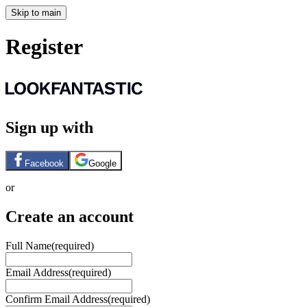
Skip to main
Register
Sign up with
Facebook
Google
or
Create an account
Full Name
(required)
Email Address
(required)
Confirm Email Address
(required)