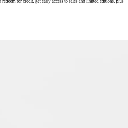
redeem for credit, get early access to sales and limited editions, plus