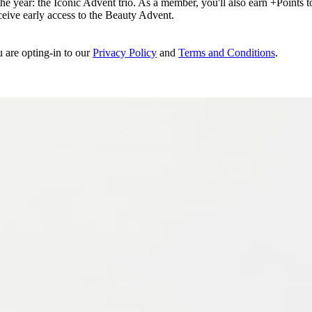
e year: the Iconic Advent trio. As a member, you'll also earn +Points to 
eceive early access to the Beauty Advent.
u are opting-in to our
Privacy Policy
and
Terms and Conditions
.