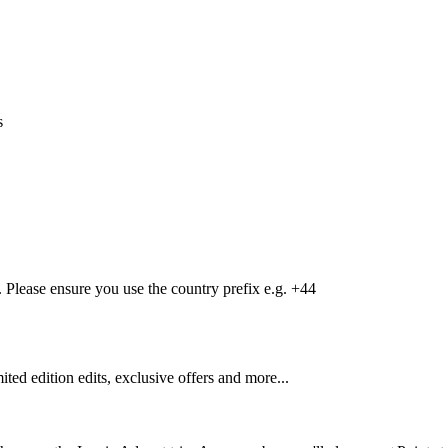
s
Please ensure you use the country prefix e.g. +44
mited edition edits, exclusive offers and more...