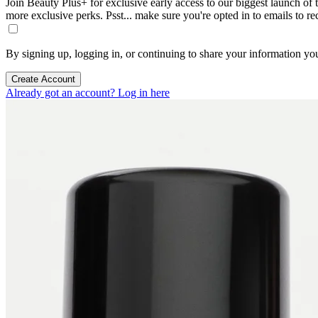
Join Beauty Plus+ for exclusive early access to our biggest launch of th
more exclusive perks. Psst... make sure you're opted in to emails to r
By signing up, logging in, or continuing to share your information yo
Create Account
Already got an account? Log in here