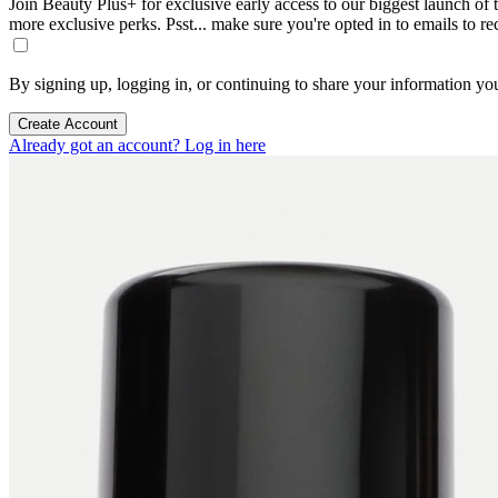
Join Beauty Plus+ for exclusive early access to our biggest launch of th
more exclusive perks. Psst... make sure you're opted in to emails to r
By signing up, logging in, or continuing to share your information yo
Create Account
Already got an account? Log in here