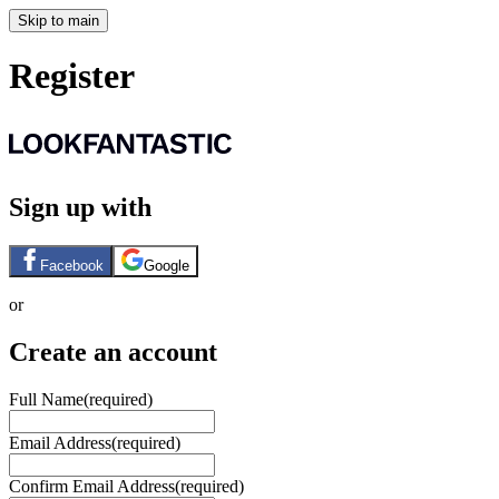
Skip to main
Register
Sign up with
Facebook
Google
or
Create an account
Full Name
(required)
Email Address
(required)
Confirm Email Address
(required)