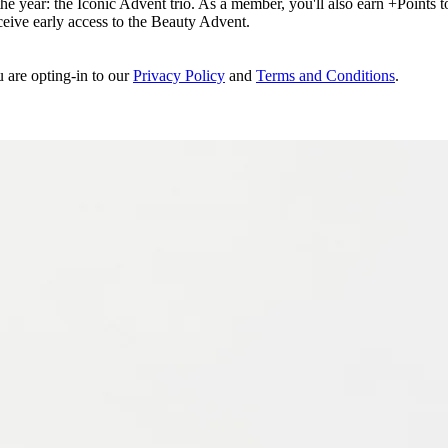
e year: the Iconic Advent trio. As a member, you'll also earn +Points to 
eceive early access to the Beauty Advent.
u are opting-in to our
Privacy Policy
and
Terms and Conditions
.