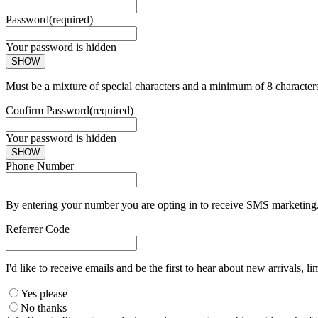
Password
(required)
Your password is hidden
SHOW
Must be a mixture of special characters and a minimum of 8 character
Confirm Password
(required)
Your password is hidden
SHOW
Phone Number
By entering your number you are opting in to receive SMS marketing. 
Referrer Code
I'd like to receive emails and be the first to hear about new arrivals, li
Yes please
No thanks