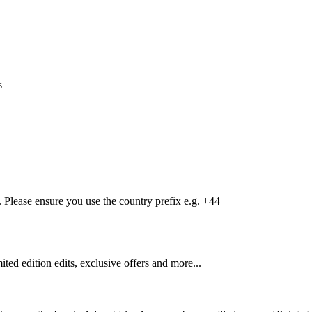
s
Please ensure you use the country prefix e.g. +44
mited edition edits, exclusive offers and more...