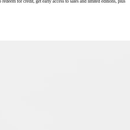
redeem for credit, get early access to sales and limited editions, plus