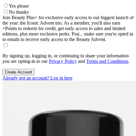
Yes please
No thanks
Join Beauty Plus+ for exclusive early access to our biggest launch of
the year: the Iconic Advent trio. As a member, you'll also earn
+Points to redeem for credit, get early access to sales and limited
editions, plus more exclusive perks. Psst... make sure you're opted in
to emails to receive early access to the Beauty Advent.
By signing up, logging in, or continuing to share your information
you are opting-in to our
Privacy Policy
and
Terms and Conditions
.
Create Account
Already got an account? Log in here