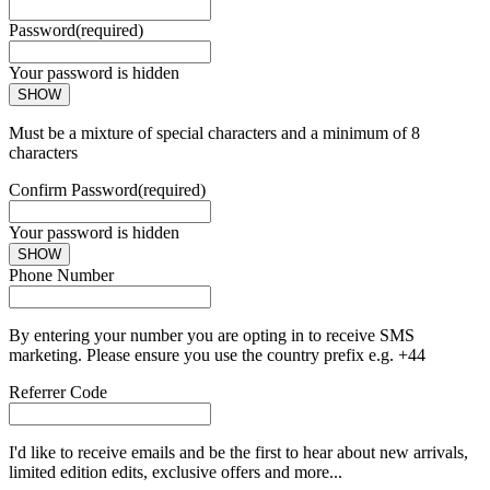
Password
(required)
Your password is hidden
SHOW
Must be a mixture of special characters and a minimum of 8
characters
Confirm Password
(required)
Your password is hidden
SHOW
Phone Number
By entering your number you are opting in to receive SMS
marketing. Please ensure you use the country prefix e.g. +44
Referrer Code
I'd like to receive emails and be the first to hear about new arrivals,
limited edition edits, exclusive offers and more...