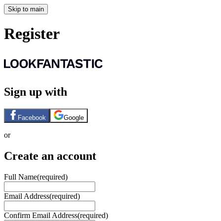
Skip to main
Register
Sign up with
Facebook
Google
or
Create an account
Full Name
(required)
Email Address
(required)
Confirm Email Address
(required)