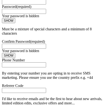
Password
(required)
Your password is hidden
SHOW
Must be a mixture of special characters and a minimum of 8
characters
Confirm Password
(required)
Your password is hidden
SHOW
Phone Number
By entering your number you are opting in to receive SMS
marketing. Please ensure you use the country prefix e.g. +44
Referrer Code
I'd like to receive emails and be the first to hear about new arrivals,
limited edition edits, exclusive offers and more...