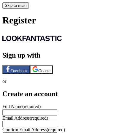
Skip to main
Register
Sign up with
Facebook
Google
or
Create an account
Full Name
(required)
Email Address
(required)
Confirm Email Address
(required)