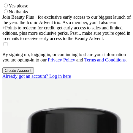
Yes please
No thanks
Join Beauty Plus+ for exclusive early access to our biggest launch of
the year: the Iconic Advent trio. As a member, you'll also earn
+Points to redeem for credit, get early access to sales and limited
editions, plus more exclusive perks. Psst... make sure you're opted in
to emails to receive early access to the Beauty Advent.
By signing up, logging in, or continuing to share your information
you are opting-in to our
Privacy Policy
and
Terms and Conditions
.
Create Account
Already got an account? Log in here