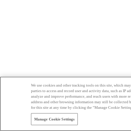
We use cookies and other tracking tools on this site, which may 
parties to access and record user and activity data, such as IP
analyze and improve performance, and reach users with more relev
address and other browsing information may still be collected b
for this site at any time by clicking the “Manage Cookie Settin
Manage Cookie Settings