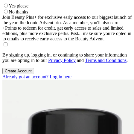
Yes please
No thanks
Join Beauty Plus+ for exclusive early access to our biggest launch of
the year: the Iconic Advent trio. As a member, you'll also earn
+Points to redeem for credit, get early access to sales and limited
editions, plus more exclusive perks. Psst... make sure you're opted in
to emails to receive early access to the Beauty Advent.
By signing up, logging in, or continuing to share your information
you are opting-in to our
Privacy Policy
and
Terms and Conditions
.
Create Account
Already got an account? Log in here