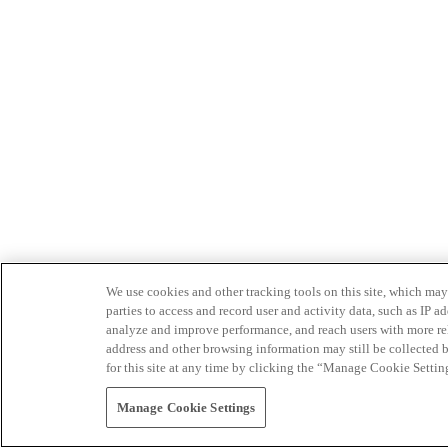
We use cookies and other tracking tools on this site, which may 
parties to access and record user and activity data, such as IP
analyze and improve performance, and reach users with more relev
address and other browsing information may still be collected b
for this site at any time by clicking the “Manage Cookie Settin
Manage Cookie Settings