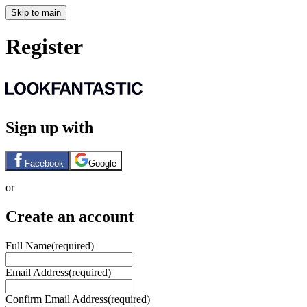
Skip to main
Register
Sign up with
Facebook
Google
or
Create an account
Full Name
(required)
Email Address
(required)
Confirm Email Address
(required)