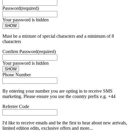
Password
(required)
Your password is hidden
SHOW
Must be a mixture of special characters and a minimum of 8
characters
Confirm Password
(required)
Your password is hidden
SHOW
Phone Number
By entering your number you are opting in to receive SMS
marketing. Please ensure you use the country prefix e.g. +44
Referrer Code
I'd like to receive emails and be the first to hear about new arrivals,
limited edition edits, exclusive offers and more...