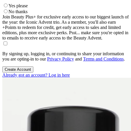
Yes please
No thanks
Join Beauty Plus+ for exclusive early access to our biggest launch of
the year: the Iconic Advent trio. As a member, you'll also earn
+Points to redeem for credit, get early access to sales and limited
editions, plus more exclusive perks. Psst... make sure you're opted in
to emails to receive early access to the Beauty Advent.
By signing up, logging in, or continuing to share your information
you are opting-in to our
Privacy Policy
and
Terms and Conditions
.
Create Account
Already got an account? Log in here