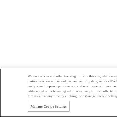
We use cookies and other tracking tools on this site, which may 
parties to access and record user and activity data, such as IP
analyze and improve performance, and reach users with more relev
address and other browsing information may still be collected b
for this site at any time by clicking the “Manage Cookie Settin
Manage Cookie Settings