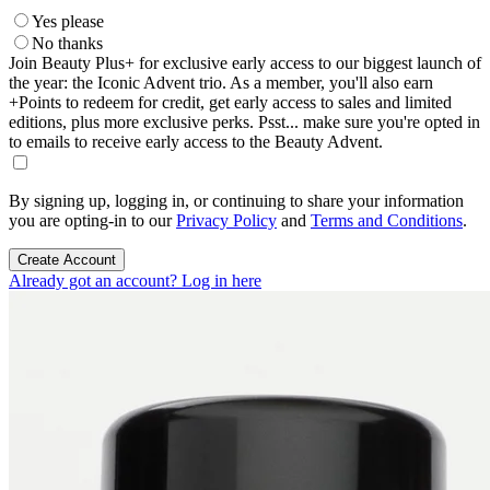
Yes please
No thanks
Join Beauty Plus+ for exclusive early access to our biggest launch of
the year: the Iconic Advent trio. As a member, you'll also earn
+Points to redeem for credit, get early access to sales and limited
editions, plus more exclusive perks. Psst... make sure you're opted in
to emails to receive early access to the Beauty Advent.
By signing up, logging in, or continuing to share your information
you are opting-in to our
Privacy Policy
and
Terms and Conditions
.
Create Account
Already got an account? Log in here