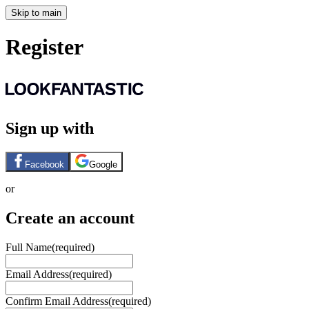
Skip to main
Register
Sign up with
Facebook
Google
or
Create an account
Full Name
(required)
Email Address
(required)
Confirm Email Address
(required)