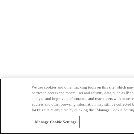
We use cookies and other tracking tools on this site, which may 
parties to access and record user and activity data, such as IP
analyze and improve performance, and reach users with more relev
address and other browsing information may still be collected b
for this site at any time by clicking the “Manage Cookie Settin
Manage Cookie Settings