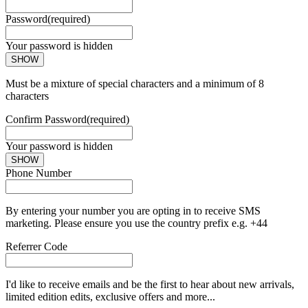
Password
(required)
Your password is hidden
SHOW
Must be a mixture of special characters and a minimum of 8
characters
Confirm Password
(required)
Your password is hidden
SHOW
Phone Number
By entering your number you are opting in to receive SMS
marketing. Please ensure you use the country prefix e.g. +44
Referrer Code
I'd like to receive emails and be the first to hear about new arrivals,
limited edition edits, exclusive offers and more...