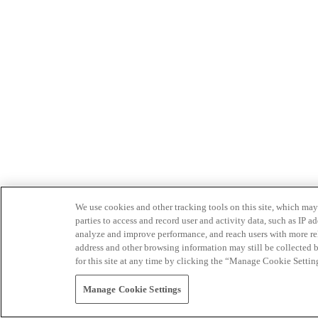
We use cookies and other tracking tools on this site, which may 
parties to access and record user and activity data, such as IP
analyze and improve performance, and reach users with more relev
address and other browsing information may still be collected b
for this site at any time by clicking the “Manage Cookie Settin
Manage Cookie Settings