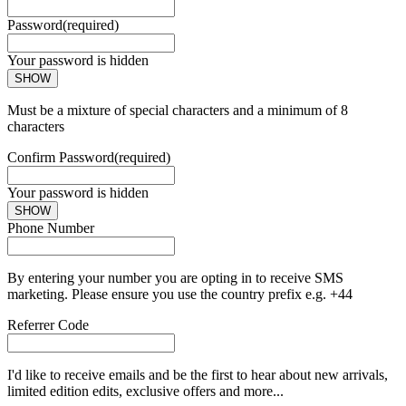
Password
(required)
Your password is hidden
SHOW
Must be a mixture of special characters and a minimum of 8
characters
Confirm Password
(required)
Your password is hidden
SHOW
Phone Number
By entering your number you are opting in to receive SMS
marketing. Please ensure you use the country prefix e.g. +44
Referrer Code
I'd like to receive emails and be the first to hear about new arrivals,
limited edition edits, exclusive offers and more...