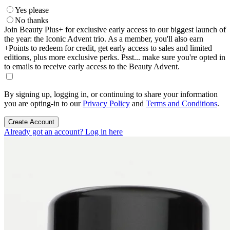
Yes please
No thanks
Join Beauty Plus+ for exclusive early access to our biggest launch of
the year: the Iconic Advent trio. As a member, you'll also earn
+Points to redeem for credit, get early access to sales and limited
editions, plus more exclusive perks. Psst... make sure you're opted in
to emails to receive early access to the Beauty Advent.
By signing up, logging in, or continuing to share your information
you are opting-in to our
Privacy Policy
and
Terms and Conditions
.
Create Account
Already got an account? Log in here