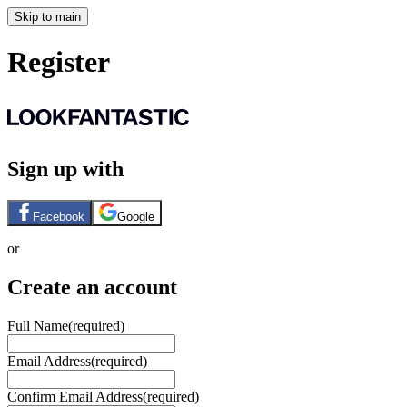
Skip to main
Register
Sign up with
Facebook
Google
or
Create an account
Full Name
(required)
Email Address
(required)
Confirm Email Address
(required)