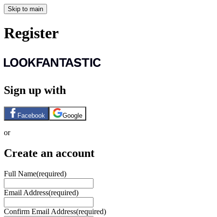
Skip to main
Register
Sign up with
Facebook
Google
or
Create an account
Full Name
(required)
Email Address
(required)
Confirm Email Address
(required)