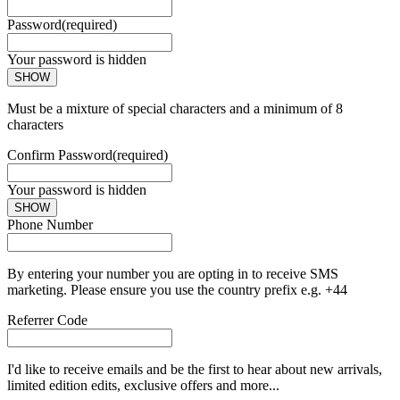
Password
(required)
Your password is hidden
SHOW
Must be a mixture of special characters and a minimum of 8
characters
Confirm Password
(required)
Your password is hidden
SHOW
Phone Number
By entering your number you are opting in to receive SMS
marketing. Please ensure you use the country prefix e.g. +44
Referrer Code
I'd like to receive emails and be the first to hear about new arrivals,
limited edition edits, exclusive offers and more...