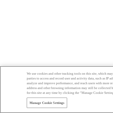
We use cookies and other tracking tools on this site, which may 
parties to access and record user and activity data, such as IP
analyze and improve performance, and reach users with more relev
address and other browsing information may still be collected b
for this site at any time by clicking the “Manage Cookie Settin
Manage Cookie Settings