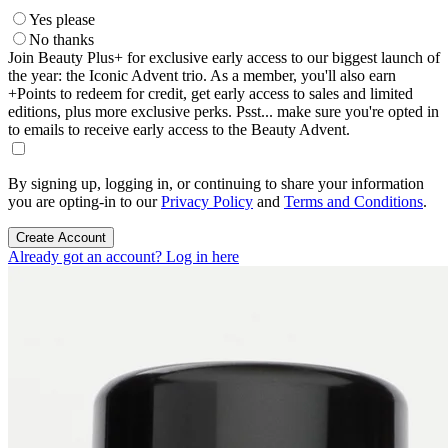
Yes please
No thanks
Join Beauty Plus+ for exclusive early access to our biggest launch of
the year: the Iconic Advent trio. As a member, you'll also earn
+Points to redeem for credit, get early access to sales and limited
editions, plus more exclusive perks. Psst... make sure you're opted in
to emails to receive early access to the Beauty Advent.
By signing up, logging in, or continuing to share your information
you are opting-in to our
Privacy Policy
and
Terms and Conditions
.
Create Account
Already got an account? Log in here