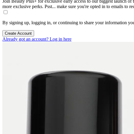
Join Beauty Plus+ for exclusive early access to our biggest launch of th
more exclusive perks. Psst... make sure you're opted in to emails to r
By signing up, logging in, or continuing to share your information yo
Create Account
Already got an account? Log in here