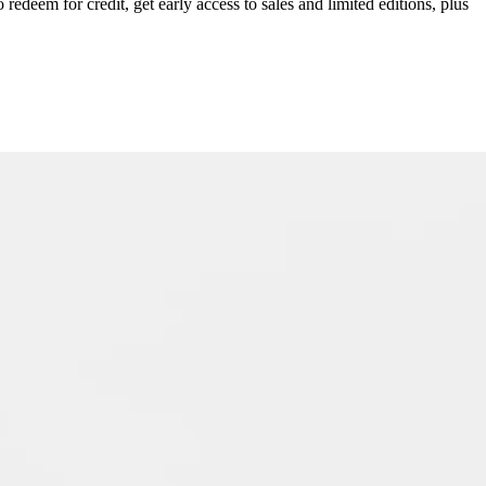
redeem for credit, get early access to sales and limited editions, plus