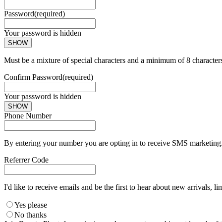
Password
(required)
Your password is hidden
SHOW
Must be a mixture of special characters and a minimum of 8 character
Confirm Password
(required)
Your password is hidden
SHOW
Phone Number
By entering your number you are opting in to receive SMS marketing. 
Referrer Code
I'd like to receive emails and be the first to hear about new arrivals, li
Yes please
No thanks