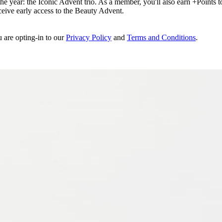
e year: the Iconic Advent trio. As a member, you'll also earn +Points to 
eceive early access to the Beauty Advent.
u are opting-in to our
Privacy Policy
and
Terms and Conditions
.