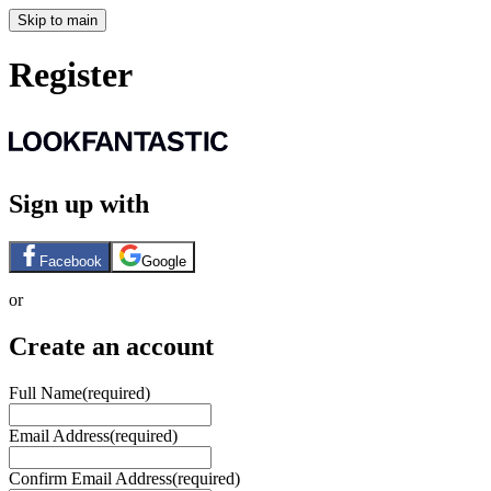
Skip to main
Register
Sign up with
Facebook
Google
or
Create an account
Full Name
(required)
Email Address
(required)
Confirm Email Address
(required)