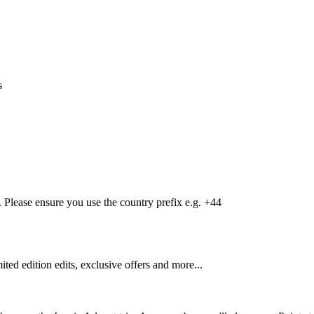
s
Please ensure you use the country prefix e.g. +44
mited edition edits, exclusive offers and more...