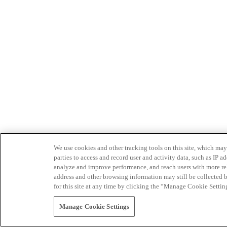
We use cookies and other tracking tools on this site, which may 
parties to access and record user and activity data, such as IP
analyze and improve performance, and reach users with more relev
address and other browsing information may still be collected b
for this site at any time by clicking the “Manage Cookie Settin
Manage Cookie Settings