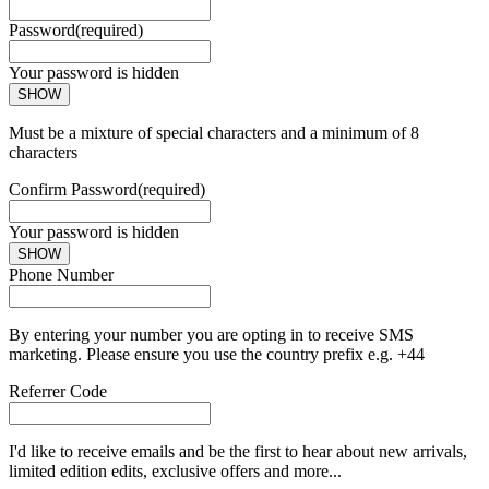
Password
(required)
Your password is hidden
SHOW
Must be a mixture of special characters and a minimum of 8
characters
Confirm Password
(required)
Your password is hidden
SHOW
Phone Number
By entering your number you are opting in to receive SMS
marketing. Please ensure you use the country prefix e.g. +44
Referrer Code
I'd like to receive emails and be the first to hear about new arrivals,
limited edition edits, exclusive offers and more...