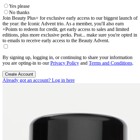
Yes please
No thanks
Join Beauty Plus+ for exclusive early access to our biggest launch of
the year: the Iconic Advent trio. As a member, you'll also earn
+Points to redeem for credit, get early access to sales and limited
editions, plus more exclusive perks. Psst... make sure you're opted in
to emails to receive early access to the Beauty Advent.
By signing up, logging in, or continuing to share your information
you are opting-in to our
Privacy Policy
and
Terms and Conditions
.
Create Account
Already got an account? Log in here