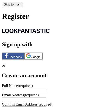
Skip to main
Register
Sign up with
Facebook
Google
or
Create an account
Full Name
(required)
Email Address
(required)
Confirm Email Address
(required)