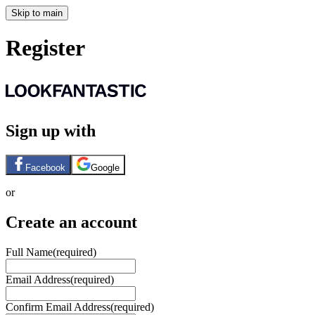
Skip to main
Register
Sign up with
Facebook
Google
or
Create an account
Full Name
(required)
Email Address
(required)
Confirm Email Address
(required)