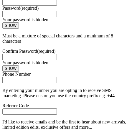
Password
(required)
Your password is hidden
SHOW
Must be a mixture of special characters and a minimum of 8
characters
Confirm Password
(required)
Your password is hidden
SHOW
Phone Number
By entering your number you are opting in to receive SMS
marketing. Please ensure you use the country prefix e.g. +44
Referrer Code
I'd like to receive emails and be the first to hear about new arrivals,
limited edition edits, exclusive offers and more...