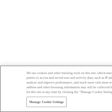
We use cookies and other tracking tools on this site, which may 
parties to access and record user and activity data, such as IP
analyze and improve performance, and reach users with more relev
address and other browsing information may still be collected b
for this site at any time by clicking the “Manage Cookie Settin
Manage Cookie Settings