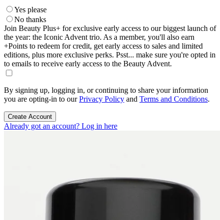
Yes please
No thanks
Join Beauty Plus+ for exclusive early access to our biggest launch of
the year: the Iconic Advent trio. As a member, you'll also earn
+Points to redeem for credit, get early access to sales and limited
editions, plus more exclusive perks. Psst... make sure you're opted in
to emails to receive early access to the Beauty Advent.
By signing up, logging in, or continuing to share your information
you are opting-in to our
Privacy Policy
and
Terms and Conditions
.
Create Account
Already got an account? Log in here