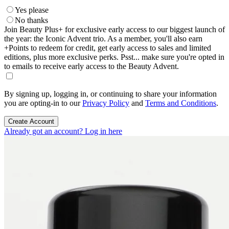
Yes please
No thanks
Join Beauty Plus+ for exclusive early access to our biggest launch of
the year: the Iconic Advent trio. As a member, you'll also earn
+Points to redeem for credit, get early access to sales and limited
editions, plus more exclusive perks. Psst... make sure you're opted in
to emails to receive early access to the Beauty Advent.
By signing up, logging in, or continuing to share your information
you are opting-in to our
Privacy Policy
and
Terms and Conditions
.
Create Account
Already got an account? Log in here