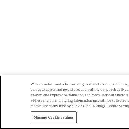
We use cookies and other tracking tools on this site, which may 
parties to access and record user and activity data, such as IP
analyze and improve performance, and reach users with more relev
address and other browsing information may still be collected b
for this site at any time by clicking the “Manage Cookie Settin
Manage Cookie Settings