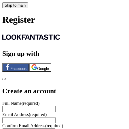
Skip to main
Register
Sign up with
Facebook
Google
or
Create an account
Full Name
(required)
Email Address
(required)
Confirm Email Address
(required)