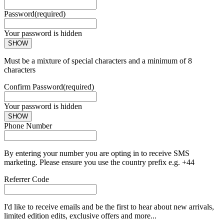
Password
(required)
Your password is hidden
SHOW
Must be a mixture of special characters and a minimum of 8
characters
Confirm Password
(required)
Your password is hidden
SHOW
Phone Number
By entering your number you are opting in to receive SMS
marketing. Please ensure you use the country prefix e.g. +44
Referrer Code
I'd like to receive emails and be the first to hear about new arrivals,
limited edition edits, exclusive offers and more...