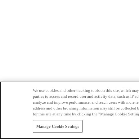
We use cookies and other tracking tools on this site, which may 
parties to access and record user and activity data, such as IP
analyze and improve performance, and reach users with more relev
address and other browsing information may still be collected b
for this site at any time by clicking the “Manage Cookie Settin
Manage Cookie Settings