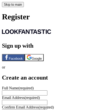
Skip to main
Register
Sign up with
Facebook
Google
or
Create an account
Full Name
(required)
Email Address
(required)
Confirm Email Address
(required)