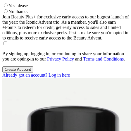
Yes please
No thanks
Join Beauty Plus+ for exclusive early access to our biggest launch of
the year: the Iconic Advent trio. As a member, you'll also earn
+Points to redeem for credit, get early access to sales and limited
editions, plus more exclusive perks. Psst... make sure you're opted in
to emails to receive early access to the Beauty Advent.
By signing up, logging in, or continuing to share your information
you are opting-in to our
Privacy Policy
and
Terms and Conditions
.
Create Account
Already got an account? Log in here