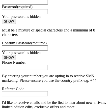
Password
(required)
Your password is hidden
SHOW
Must be a mixture of special characters and a minimum of 8
characters
Confirm Password
(required)
Your password is hidden
SHOW
Phone Number
By entering your number you are opting in to receive SMS
marketing. Please ensure you use the country prefix e.g. +44
Referrer Code
I'd like to receive emails and be the first to hear about new arrivals,
limited edition edits, exclusive offers and more...