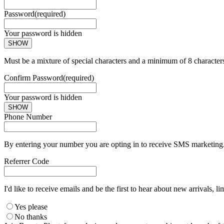
Password
(required)
Your password is hidden
SHOW
Must be a mixture of special characters and a minimum of 8 character
Confirm Password
(required)
Your password is hidden
SHOW
Phone Number
By entering your number you are opting in to receive SMS marketing. 
Referrer Code
I'd like to receive emails and be the first to hear about new arrivals, li
Yes please
No thanks