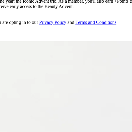
e year: the Iconic Advent trio. As a member, you'll also earn +Points to 
eceive early access to the Beauty Advent.
u are opting-in to our
Privacy Policy
and
Terms and Conditions
.