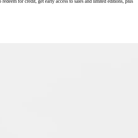
redeem for credit, get early access to sales and limited editions, plus