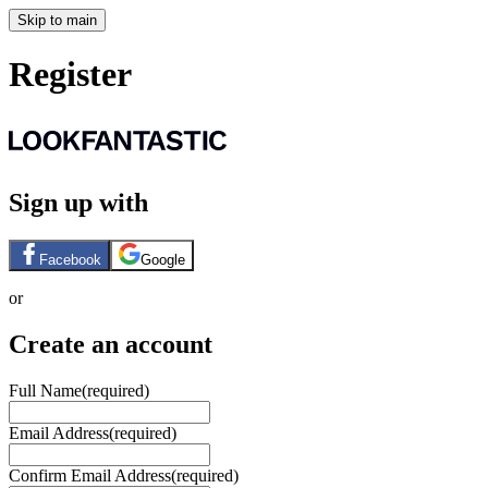
Skip to main
Register
Sign up with
Facebook
Google
or
Create an account
Full Name
(required)
Email Address
(required)
Confirm Email Address
(required)