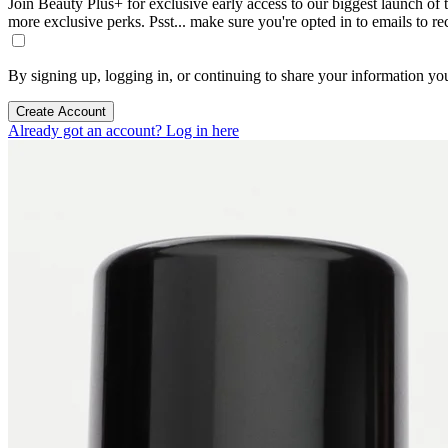
Join Beauty Plus+ for exclusive early access to our biggest launch of th
more exclusive perks. Psst... make sure you're opted in to emails to r
By signing up, logging in, or continuing to share your information yo
Create Account
Already got an account? Log in here