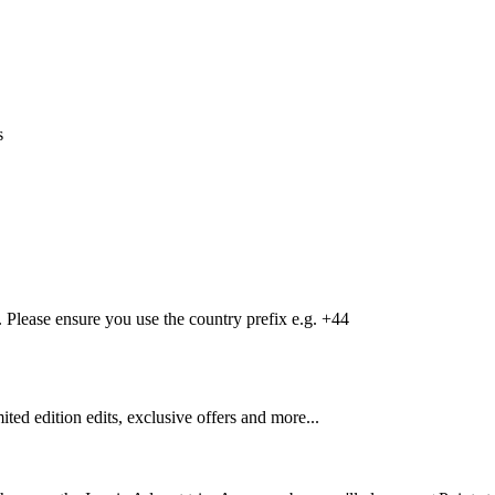
s
Please ensure you use the country prefix e.g. +44
mited edition edits, exclusive offers and more...