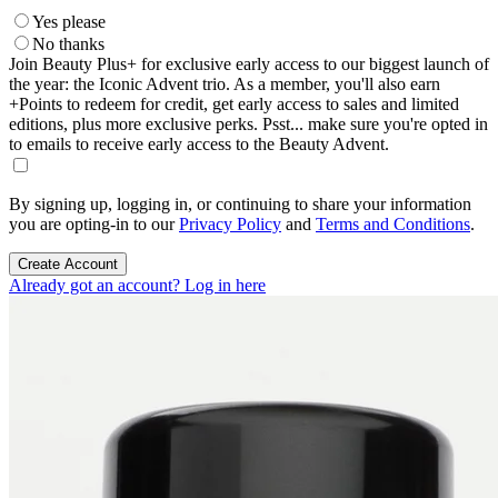
Yes please
No thanks
Join Beauty Plus+ for exclusive early access to our biggest launch of
the year: the Iconic Advent trio. As a member, you'll also earn
+Points to redeem for credit, get early access to sales and limited
editions, plus more exclusive perks. Psst... make sure you're opted in
to emails to receive early access to the Beauty Advent.
By signing up, logging in, or continuing to share your information
you are opting-in to our
Privacy Policy
and
Terms and Conditions
.
Create Account
Already got an account? Log in here