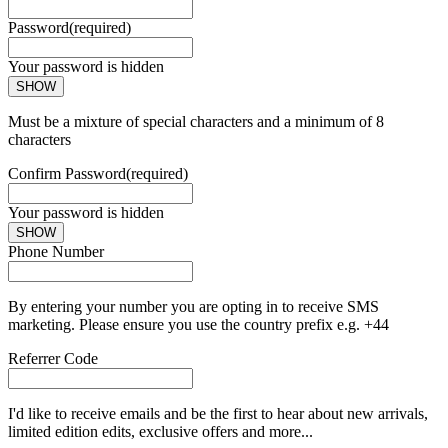
Password
(required)
Your password is hidden
SHOW
Must be a mixture of special characters and a minimum of 8
characters
Confirm Password
(required)
Your password is hidden
SHOW
Phone Number
By entering your number you are opting in to receive SMS
marketing. Please ensure you use the country prefix e.g. +44
Referrer Code
I'd like to receive emails and be the first to hear about new arrivals,
limited edition edits, exclusive offers and more...