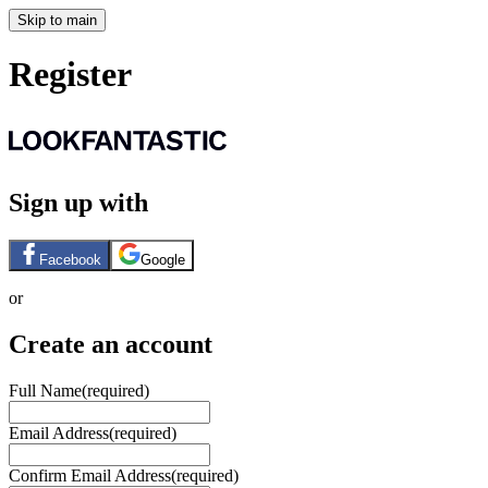
Skip to main
Register
Sign up with
Facebook
Google
or
Create an account
Full Name
(required)
Email Address
(required)
Confirm Email Address
(required)