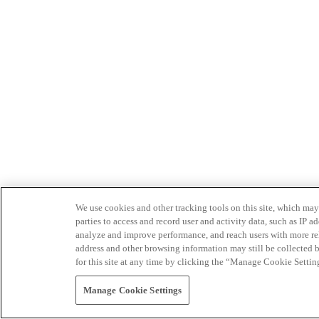
We use cookies and other tracking tools on this site, which may 
parties to access and record user and activity data, such as IP
analyze and improve performance, and reach users with more relev
address and other browsing information may still be collected b
for this site at any time by clicking the “Manage Cookie Settin
Manage Cookie Settings