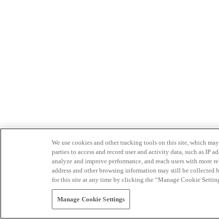
We use cookies and other tracking tools on this site, which may 
parties to access and record user and activity data, such as IP
analyze and improve performance, and reach users with more relev
address and other browsing information may still be collected b
for this site at any time by clicking the “Manage Cookie Settin
Manage Cookie Settings