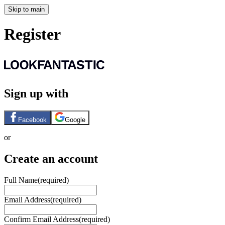
Skip to main
Register
Sign up with
Facebook
Google
or
Create an account
Full Name
(required)
Email Address
(required)
Confirm Email Address
(required)