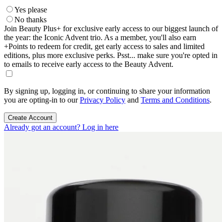
Yes please
No thanks
Join Beauty Plus+ for exclusive early access to our biggest launch of
the year: the Iconic Advent trio. As a member, you'll also earn
+Points to redeem for credit, get early access to sales and limited
editions, plus more exclusive perks. Psst... make sure you're opted in
to emails to receive early access to the Beauty Advent.
By signing up, logging in, or continuing to share your information
you are opting-in to our
Privacy Policy
and
Terms and Conditions
.
Create Account
Already got an account? Log in here