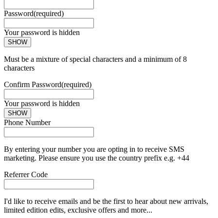
Password
(required)
Your password is hidden
SHOW
Must be a mixture of special characters and a minimum of 8
characters
Confirm Password
(required)
Your password is hidden
SHOW
Phone Number
By entering your number you are opting in to receive SMS
marketing. Please ensure you use the country prefix e.g. +44
Referrer Code
I'd like to receive emails and be the first to hear about new arrivals,
limited edition edits, exclusive offers and more...