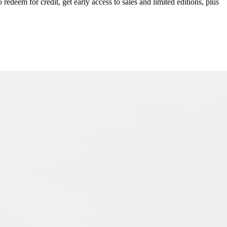
redeem for credit, get early access to sales and limited editions, plus