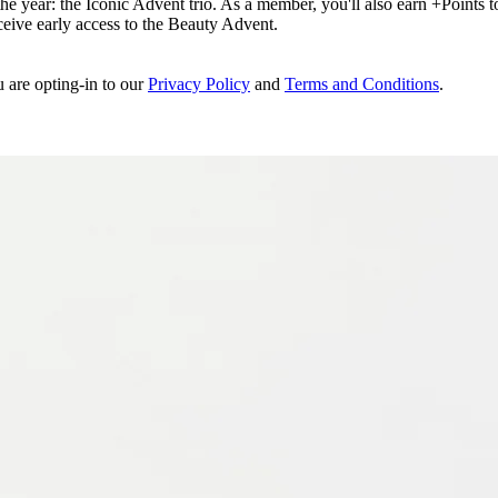
e year: the Iconic Advent trio. As a member, you'll also earn +Points to 
eceive early access to the Beauty Advent.
u are opting-in to our
Privacy Policy
and
Terms and Conditions
.