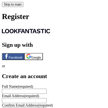
Skip to main
Register
Sign up with
Facebook
Google
or
Create an account
Full Name
(required)
Email Address
(required)
Confirm Email Address
(required)