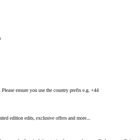
s
Please ensure you use the country prefix e.g. +44
mited edition edits, exclusive offers and more...