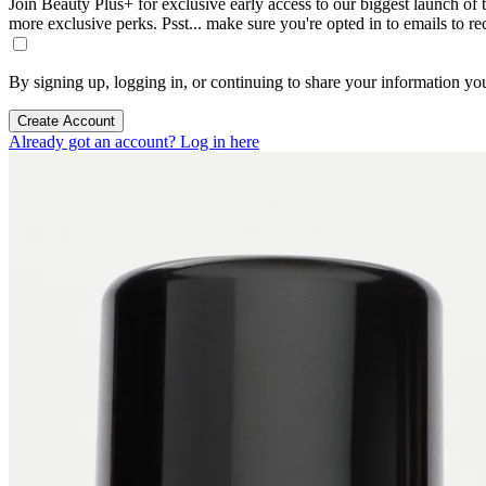
Join Beauty Plus+ for exclusive early access to our biggest launch of th
more exclusive perks. Psst... make sure you're opted in to emails to r
By signing up, logging in, or continuing to share your information yo
Create Account
Already got an account? Log in here