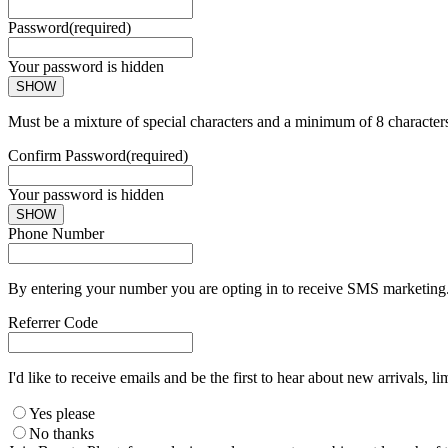
Password
(required)
Your password is hidden
SHOW
Must be a mixture of special characters and a minimum of 8 character
Confirm Password
(required)
Your password is hidden
SHOW
Phone Number
By entering your number you are opting in to receive SMS marketing. 
Referrer Code
I'd like to receive emails and be the first to hear about new arrivals, li
Yes please
No thanks