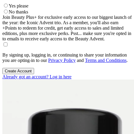
Yes please
No thanks
Join Beauty Plus+ for exclusive early access to our biggest launch of
the year: the Iconic Advent trio. As a member, you'll also earn
+Points to redeem for credit, get early access to sales and limited
editions, plus more exclusive perks. Psst... make sure you're opted in
to emails to receive early access to the Beauty Advent.
By signing up, logging in, or continuing to share your information
you are opting-in to our
Privacy Policy
and
Terms and Conditions
.
Create Account
Already got an account? Log in here