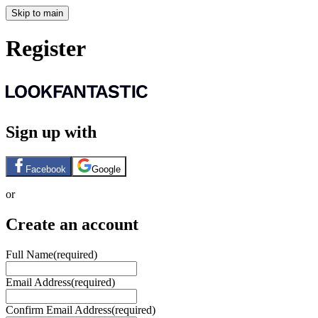
Skip to main
Register
Sign up with
Facebook
Google
or
Create an account
Full Name
(required)
Email Address
(required)
Confirm Email Address
(required)