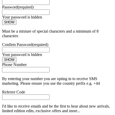
Password
(required)
Your password is hidden
SHOW
Must be a mixture of special characters and a minimum of 8
characters
Confirm Password
(required)
Your password is hidden
SHOW
Phone Number
By entering your number you are opting in to receive SMS
marketing. Please ensure you use the country prefix e.g. +44
Referrer Code
I'd like to receive emails and be the first to hear about new arrivals,
limited edition edits, exclusive offers and more...