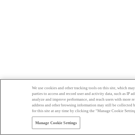
We use cookies and other tracking tools on this site, which may 
parties to access and record user and activity data, such as IP
analyze and improve performance, and reach users with more relev
address and other browsing information may still be collected b
for this site at any time by clicking the “Manage Cookie Settin
Manage Cookie Settings