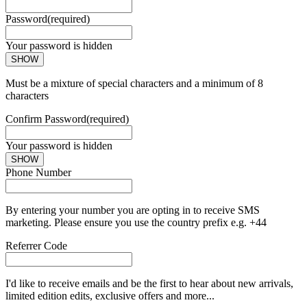
Password
(required)
Your password is hidden
SHOW
Must be a mixture of special characters and a minimum of 8
characters
Confirm Password
(required)
Your password is hidden
SHOW
Phone Number
By entering your number you are opting in to receive SMS
marketing. Please ensure you use the country prefix e.g. +44
Referrer Code
I'd like to receive emails and be the first to hear about new arrivals,
limited edition edits, exclusive offers and more...