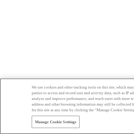
We use cookies and other tracking tools on this site, which may 
parties to access and record user and activity data, such as IP
analyze and improve performance, and reach users with more relev
address and other browsing information may still be collected b
for this site at any time by clicking the “Manage Cookie Settin
Manage Cookie Settings