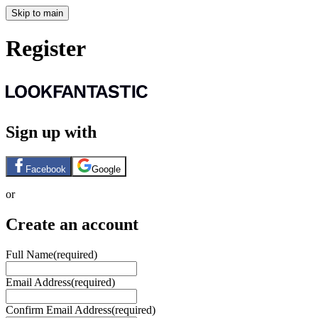
Skip to main
Register
Sign up with
Facebook
Google
or
Create an account
Full Name
(required)
Email Address
(required)
Confirm Email Address
(required)