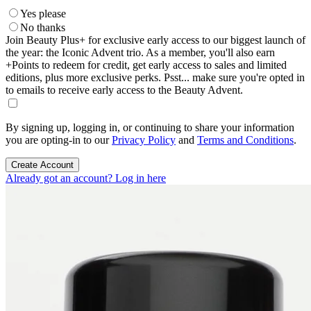
Yes please
No thanks
Join Beauty Plus+ for exclusive early access to our biggest launch of
the year: the Iconic Advent trio. As a member, you'll also earn
+Points to redeem for credit, get early access to sales and limited
editions, plus more exclusive perks. Psst... make sure you're opted in
to emails to receive early access to the Beauty Advent.
By signing up, logging in, or continuing to share your information
you are opting-in to our
Privacy Policy
and
Terms and Conditions
.
Create Account
Already got an account? Log in here