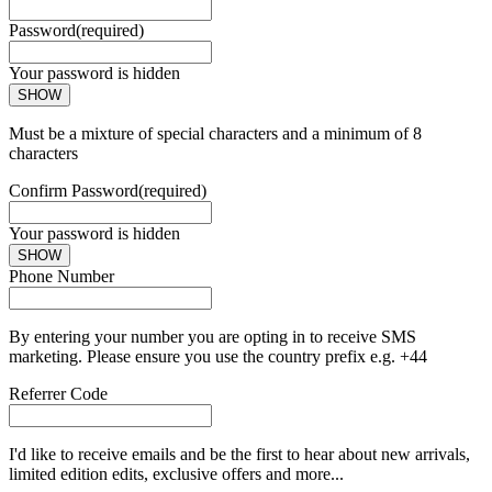
Password
(required)
Your password is hidden
SHOW
Must be a mixture of special characters and a minimum of 8
characters
Confirm Password
(required)
Your password is hidden
SHOW
Phone Number
By entering your number you are opting in to receive SMS
marketing. Please ensure you use the country prefix e.g. +44
Referrer Code
I'd like to receive emails and be the first to hear about new arrivals,
limited edition edits, exclusive offers and more...