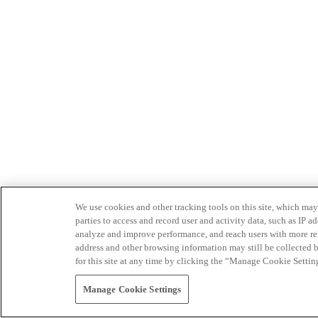
We use cookies and other tracking tools on this site, which may 
parties to access and record user and activity data, such as IP
analyze and improve performance, and reach users with more relev
address and other browsing information may still be collected b
for this site at any time by clicking the “Manage Cookie Settin
Manage Cookie Settings