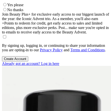
Yes please
No thanks
Join Beauty Plus+ for exclusive early access to our biggest launch of
the year: the Iconic Advent trio. As a member, you'll also earn
+Points to redeem for credit, get early access to sales and limited
editions, plus more exclusive perks. Psst... make sure you're opted in
to emails to receive early access to the Beauty Advent.
By signing up, logging in, or continuing to share your information
you are opting-in to our
Privacy Policy
and
Terms and Conditions
.
Create Account
Already got an account? Log in here