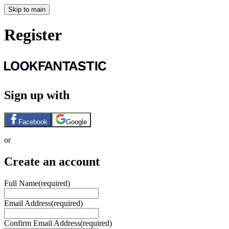
Skip to main
Register
Sign up with
Facebook
Google
or
Create an account
Full Name
(required)
Email Address
(required)
Confirm Email Address
(required)