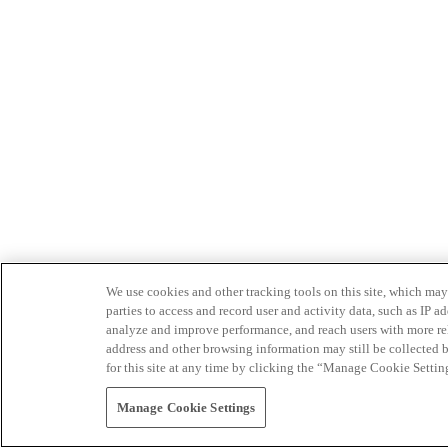
We use cookies and other tracking tools on this site, which may 
parties to access and record user and activity data, such as IP
analyze and improve performance, and reach users with more relev
address and other browsing information may still be collected b
for this site at any time by clicking the “Manage Cookie Settin
Manage Cookie Settings