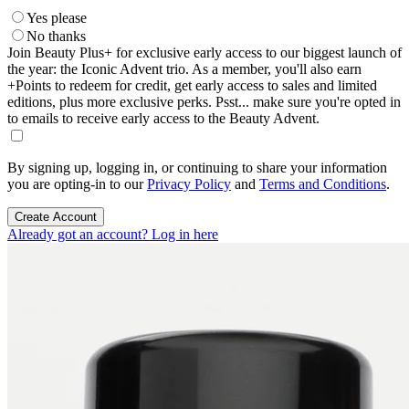
Yes please
No thanks
Join Beauty Plus+ for exclusive early access to our biggest launch of
the year: the Iconic Advent trio. As a member, you'll also earn
+Points to redeem for credit, get early access to sales and limited
editions, plus more exclusive perks. Psst... make sure you're opted in
to emails to receive early access to the Beauty Advent.
By signing up, logging in, or continuing to share your information
you are opting-in to our
Privacy Policy
and
Terms and Conditions
.
Create Account
Already got an account? Log in here