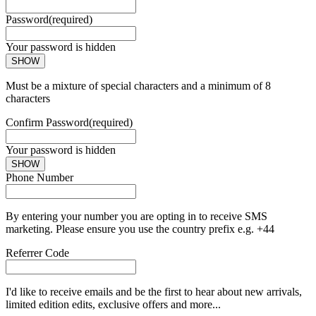
Password
(required)
Your password is hidden
SHOW
Must be a mixture of special characters and a minimum of 8
characters
Confirm Password
(required)
Your password is hidden
SHOW
Phone Number
By entering your number you are opting in to receive SMS
marketing. Please ensure you use the country prefix e.g. +44
Referrer Code
I'd like to receive emails and be the first to hear about new arrivals,
limited edition edits, exclusive offers and more...