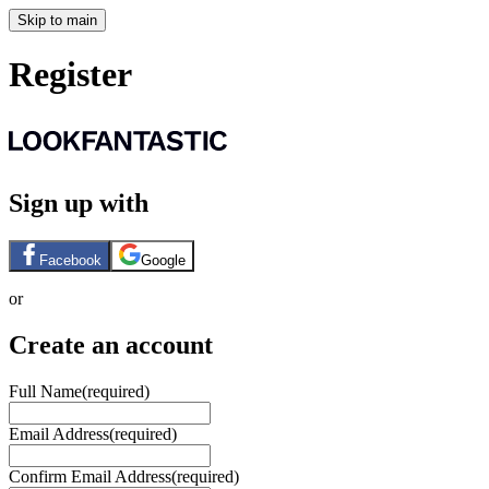
Skip to main
Register
Sign up with
Facebook
Google
or
Create an account
Full Name
(required)
Email Address
(required)
Confirm Email Address
(required)