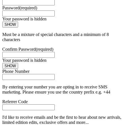
Password
(required)
Your password is hidden
SHOW
Must be a mixture of special characters and a minimum of 8
characters
Confirm Password
(required)
Your password is hidden
SHOW
Phone Number
By entering your number you are opting in to receive SMS
marketing. Please ensure you use the country prefix e.g. +44
Referrer Code
I'd like to receive emails and be the first to hear about new arrivals,
limited edition edits, exclusive offers and more...