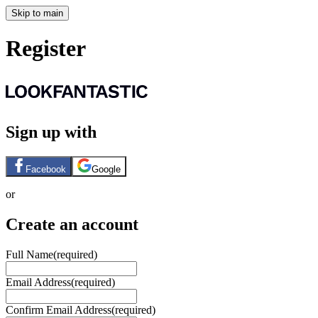
Skip to main
Register
Sign up with
Facebook
Google
or
Create an account
Full Name
(required)
Email Address
(required)
Confirm Email Address
(required)