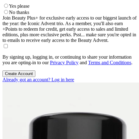
Yes please
No thanks
Join Beauty Plus+ for exclusive early access to our biggest launch of
the year: the Iconic Advent trio. As a member, you'll also earn
+Points to redeem for credit, get early access to sales and limited
editions, plus more exclusive perks. Psst... make sure you're opted in
to emails to receive early access to the Beauty Advent.
By signing up, logging in, or continuing to share your information
you are opting-in to our
Privacy Policy
and
Terms and Conditions
.
Create Account
Already got an account? Log in here