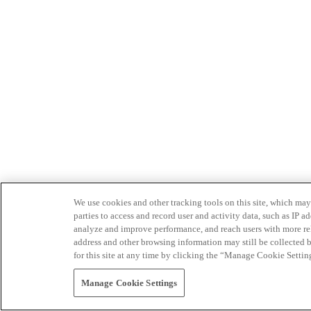
We use cookies and other tracking tools on this site, which may 
parties to access and record user and activity data, such as IP
analyze and improve performance, and reach users with more relev
address and other browsing information may still be collected b
for this site at any time by clicking the “Manage Cookie Settin
Manage Cookie Settings