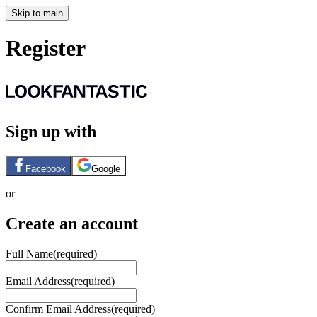
Skip to main
Register
Sign up with
Facebook
Google
or
Create an account
Full Name
(required)
Email Address
(required)
Confirm Email Address
(required)