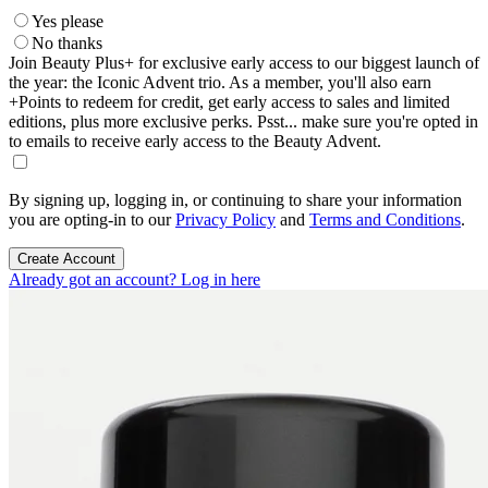
Yes please
No thanks
Join Beauty Plus+ for exclusive early access to our biggest launch of
the year: the Iconic Advent trio. As a member, you'll also earn
+Points to redeem for credit, get early access to sales and limited
editions, plus more exclusive perks. Psst... make sure you're opted in
to emails to receive early access to the Beauty Advent.
By signing up, logging in, or continuing to share your information
you are opting-in to our
Privacy Policy
and
Terms and Conditions
.
Create Account
Already got an account? Log in here