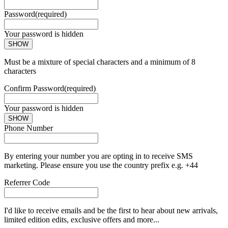
Password
(required)
Your password is hidden
SHOW
Must be a mixture of special characters and a minimum of 8
characters
Confirm Password
(required)
Your password is hidden
SHOW
Phone Number
By entering your number you are opting in to receive SMS
marketing. Please ensure you use the country prefix e.g. +44
Referrer Code
I'd like to receive emails and be the first to hear about new arrivals,
limited edition edits, exclusive offers and more...