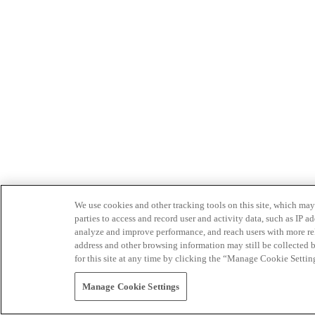
We use cookies and other tracking tools on this site, which may 
parties to access and record user and activity data, such as IP
analyze and improve performance, and reach users with more relev
address and other browsing information may still be collected b
for this site at any time by clicking the “Manage Cookie Settin
Manage Cookie Settings