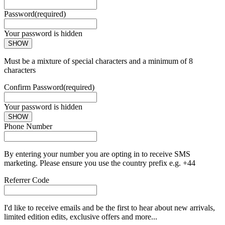
Password
(required)
Your password is hidden
SHOW
Must be a mixture of special characters and a minimum of 8
characters
Confirm Password
(required)
Your password is hidden
SHOW
Phone Number
By entering your number you are opting in to receive SMS
marketing. Please ensure you use the country prefix e.g. +44
Referrer Code
I'd like to receive emails and be the first to hear about new arrivals,
limited edition edits, exclusive offers and more...