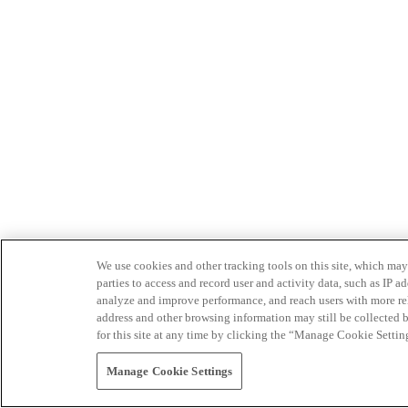
We use cookies and other tracking tools on this site, which may 
parties to access and record user and activity data, such as IP
analyze and improve performance, and reach users with more relev
address and other browsing information may still be collected b
for this site at any time by clicking the “Manage Cookie Settin
Manage Cookie Settings