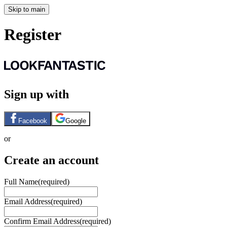
Skip to main
Register
Sign up with
Facebook
Google
or
Create an account
Full Name
(required)
Email Address
(required)
Confirm Email Address
(required)