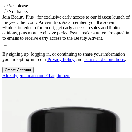
Yes please
No thanks
Join Beauty Plus+ for exclusive early access to our biggest launch of
the year: the Iconic Advent trio. As a member, you'll also earn
+Points to redeem for credit, get early access to sales and limited
editions, plus more exclusive perks. Psst... make sure you're opted in
to emails to receive early access to the Beauty Advent.
By signing up, logging in, or continuing to share your information
you are opting-in to our
Privacy Policy
and
Terms and Conditions
.
Create Account
Already got an account? Log in here