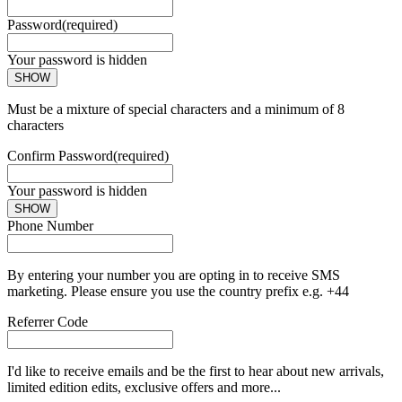
Password
(required)
Your password is hidden
SHOW
Must be a mixture of special characters and a minimum of 8
characters
Confirm Password
(required)
Your password is hidden
SHOW
Phone Number
By entering your number you are opting in to receive SMS
marketing. Please ensure you use the country prefix e.g. +44
Referrer Code
I'd like to receive emails and be the first to hear about new arrivals,
limited edition edits, exclusive offers and more...