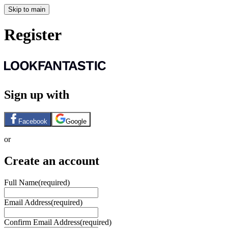
Skip to main
Register
Sign up with
Facebook
Google
or
Create an account
Full Name
(required)
Email Address
(required)
Confirm Email Address
(required)