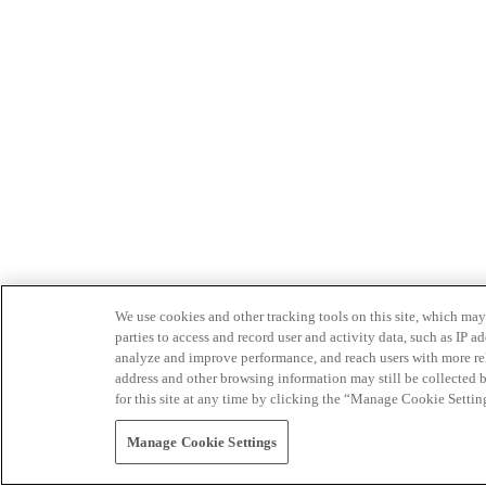
We use cookies and other tracking tools on this site, which may 
parties to access and record user and activity data, such as IP
analyze and improve performance, and reach users with more relev
address and other browsing information may still be collected b
for this site at any time by clicking the “Manage Cookie Settin
Manage Cookie Settings