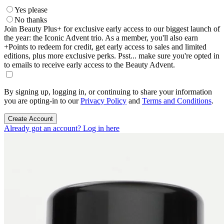
Yes please
No thanks
Join Beauty Plus+ for exclusive early access to our biggest launch of
the year: the Iconic Advent trio. As a member, you'll also earn
+Points to redeem for credit, get early access to sales and limited
editions, plus more exclusive perks. Psst... make sure you're opted in
to emails to receive early access to the Beauty Advent.
By signing up, logging in, or continuing to share your information
you are opting-in to our
Privacy Policy
and
Terms and Conditions
.
Create Account
Already got an account? Log in here