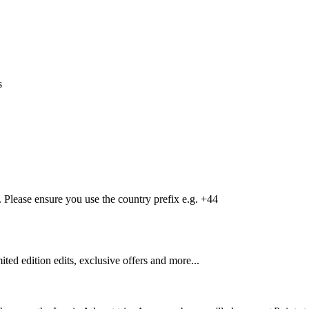
s
Please ensure you use the country prefix e.g. +44
mited edition edits, exclusive offers and more...