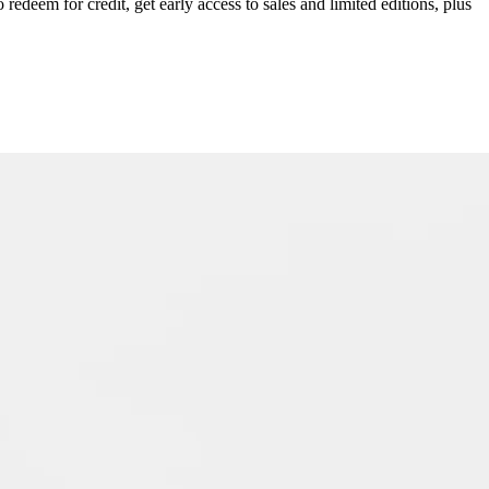
redeem for credit, get early access to sales and limited editions, plus