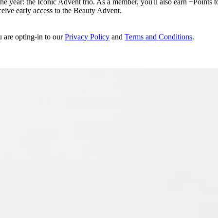
e year: the Iconic Advent trio. As a member, you'll also earn +Points to 
eceive early access to the Beauty Advent.
u are opting-in to our
Privacy Policy
and
Terms and Conditions
.