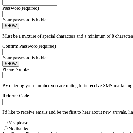
Password
(required)
Your password is hidden
SHOW
Must be a mixture of special characters and a minimum of 8 character
Confirm Password
(required)
Your password is hidden
SHOW
Phone Number
By entering your number you are opting in to receive SMS marketing. 
Referrer Code
I'd like to receive emails and be the first to hear about new arrivals, li
Yes please
No thanks