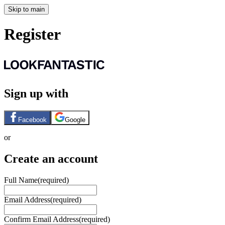
Skip to main
Register
Sign up with
Facebook
Google
or
Create an account
Full Name
(required)
Email Address
(required)
Confirm Email Address
(required)