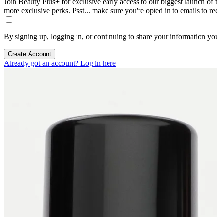
Join Beauty Plus+ for exclusive early access to our biggest launch of th
more exclusive perks. Psst... make sure you're opted in to emails to r
By signing up, logging in, or continuing to share your information yo
Create Account
Already got an account? Log in here