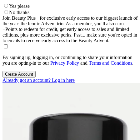
Yes please
No thanks
Join Beauty Plus+ for exclusive early access to our biggest launch of
the year: the Iconic Advent trio. As a member, you'll also earn
+Points to redeem for credit, get early access to sales and limited
editions, plus more exclusive perks. Psst... make sure you're opted in
to emails to receive early access to the Beauty Advent.
By signing up, logging in, or continuing to share your information
you are opting-in to our
Privacy Policy
and
Terms and Conditions
.
Create Account
Already got an account? Log in here