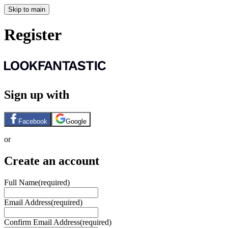
Skip to main
Register
Sign up with
Facebook
Google
or
Create an account
Full Name
(required)
Email Address
(required)
Confirm Email Address
(required)