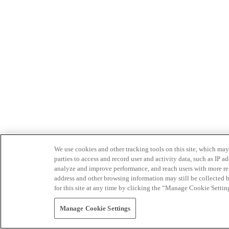
We use cookies and other tracking tools on this site, which may 
parties to access and record user and activity data, such as IP
analyze and improve performance, and reach users with more relev
address and other browsing information may still be collected b
for this site at any time by clicking the “Manage Cookie Settin
Manage Cookie Settings