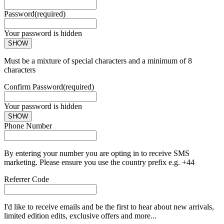
Password
(required)
Your password is hidden
SHOW
Must be a mixture of special characters and a minimum of 8
characters
Confirm Password
(required)
Your password is hidden
SHOW
Phone Number
By entering your number you are opting in to receive SMS
marketing. Please ensure you use the country prefix e.g. +44
Referrer Code
I'd like to receive emails and be the first to hear about new arrivals,
limited edition edits, exclusive offers and more...