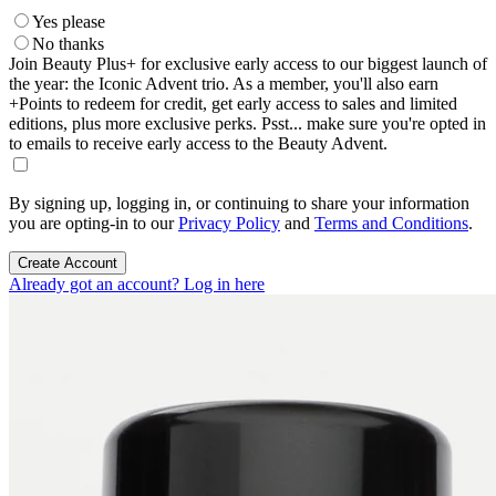
Yes please
No thanks
Join Beauty Plus+ for exclusive early access to our biggest launch of
the year: the Iconic Advent trio. As a member, you'll also earn
+Points to redeem for credit, get early access to sales and limited
editions, plus more exclusive perks. Psst... make sure you're opted in
to emails to receive early access to the Beauty Advent.
By signing up, logging in, or continuing to share your information
you are opting-in to our
Privacy Policy
and
Terms and Conditions
.
Create Account
Already got an account? Log in here