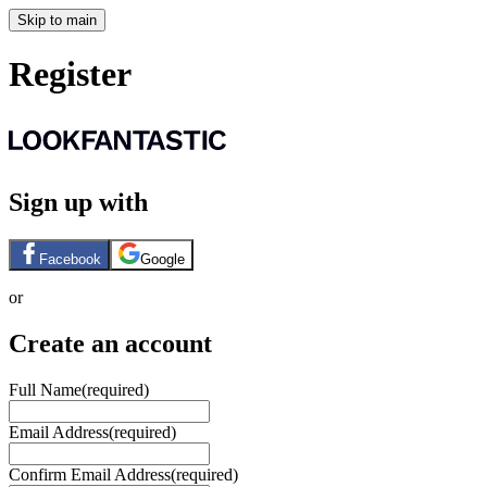
Skip to main
Register
Sign up with
Facebook
Google
or
Create an account
Full Name
(required)
Email Address
(required)
Confirm Email Address
(required)