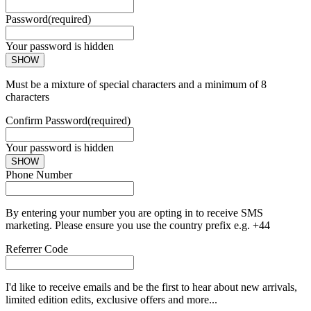
Password
(required)
Your password is hidden
SHOW
Must be a mixture of special characters and a minimum of 8
characters
Confirm Password
(required)
Your password is hidden
SHOW
Phone Number
By entering your number you are opting in to receive SMS
marketing. Please ensure you use the country prefix e.g. +44
Referrer Code
I'd like to receive emails and be the first to hear about new arrivals,
limited edition edits, exclusive offers and more...