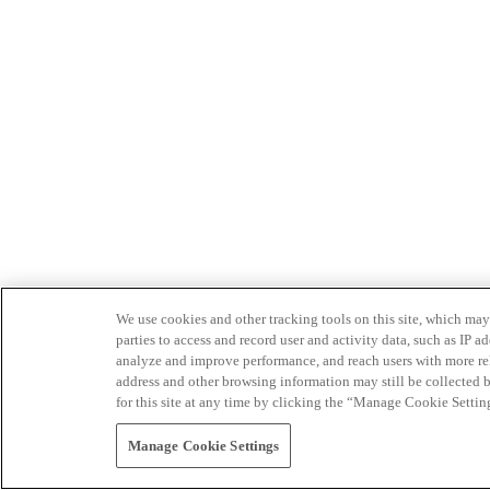
We use cookies and other tracking tools on this site, which may 
parties to access and record user and activity data, such as IP
analyze and improve performance, and reach users with more relev
address and other browsing information may still be collected b
for this site at any time by clicking the “Manage Cookie Settin
Manage Cookie Settings