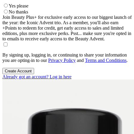
Yes please
No thanks
Join Beauty Plus+ for exclusive early access to our biggest launch of
the year: the Iconic Advent trio. As a member, you'll also earn
+Points to redeem for credit, get early access to sales and limited
editions, plus more exclusive perks. Psst... make sure you're opted in
to emails to receive early access to the Beauty Advent.
By signing up, logging in, or continuing to share your information
you are opting-in to our
Privacy Policy
and
Terms and Conditions
.
Create Account
Already got an account? Log in here