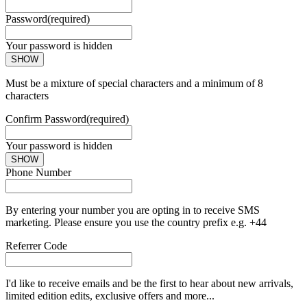
Password
(required)
Your password is hidden
SHOW
Must be a mixture of special characters and a minimum of 8
characters
Confirm Password
(required)
Your password is hidden
SHOW
Phone Number
By entering your number you are opting in to receive SMS
marketing. Please ensure you use the country prefix e.g. +44
Referrer Code
I'd like to receive emails and be the first to hear about new arrivals,
limited edition edits, exclusive offers and more...