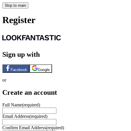
Skip to main
Register
Sign up with
Facebook
Google
or
Create an account
Full Name
(required)
Email Address
(required)
Confirm Email Address
(required)