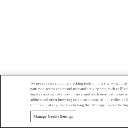
We use cookies and other tracking tools on this site, which may 
parties to access and record user and activity data, such as IP
analyze and improve performance, and reach users with more relev
address and other browsing information may still be collected b
for this site at any time by clicking the “Manage Cookie Settin
Manage Cookie Settings