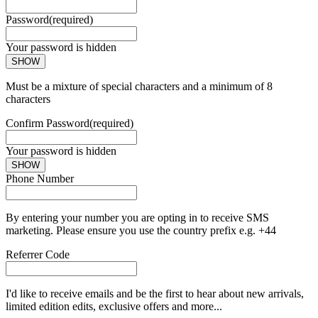
Password
(required)
Your password is hidden
SHOW
Must be a mixture of special characters and a minimum of 8
characters
Confirm Password
(required)
Your password is hidden
SHOW
Phone Number
By entering your number you are opting in to receive SMS
marketing. Please ensure you use the country prefix e.g. +44
Referrer Code
I'd like to receive emails and be the first to hear about new arrivals,
limited edition edits, exclusive offers and more...