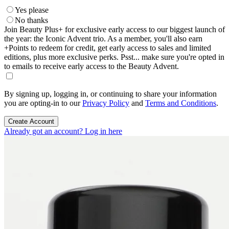
Yes please
No thanks
Join Beauty Plus+ for exclusive early access to our biggest launch of
the year: the Iconic Advent trio. As a member, you'll also earn
+Points to redeem for credit, get early access to sales and limited
editions, plus more exclusive perks. Psst... make sure you're opted in
to emails to receive early access to the Beauty Advent.
By signing up, logging in, or continuing to share your information
you are opting-in to our
Privacy Policy
and
Terms and Conditions
.
Create Account
Already got an account? Log in here