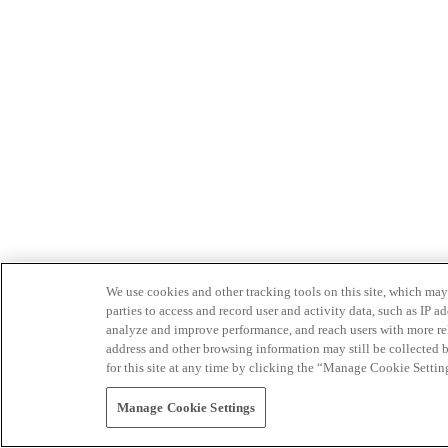
We use cookies and other tracking tools on this site, which may 
parties to access and record user and activity data, such as IP
analyze and improve performance, and reach users with more relev
address and other browsing information may still be collected b
for this site at any time by clicking the “Manage Cookie Settin
Manage Cookie Settings