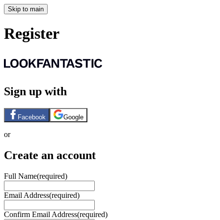
Skip to main
Register
Sign up with
Facebook
Google
or
Create an account
Full Name
(required)
Email Address
(required)
Confirm Email Address
(required)