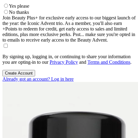
Yes please
No thanks
Join Beauty Plus+ for exclusive early access to our biggest launch of
the year: the Iconic Advent trio. As a member, you'll also earn
+Points to redeem for credit, get early access to sales and limited
editions, plus more exclusive perks. Psst... make sure you're opted in
to emails to receive early access to the Beauty Advent.
By signing up, logging in, or continuing to share your information
you are opting-in to our
Privacy Policy
and
Terms and Conditions
.
Create Account
Already got an account? Log in here