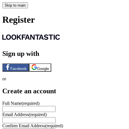
Skip to main
Register
Sign up with
Facebook
Google
or
Create an account
Full Name
(required)
Email Address
(required)
Confirm Email Address
(required)