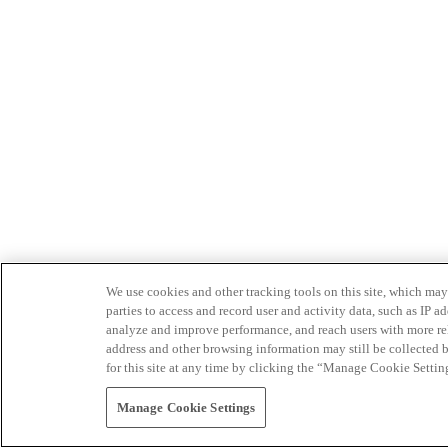
We use cookies and other tracking tools on this site, which may 
parties to access and record user and activity data, such as IP
analyze and improve performance, and reach users with more relev
address and other browsing information may still be collected b
for this site at any time by clicking the “Manage Cookie Settin
Manage Cookie Settings