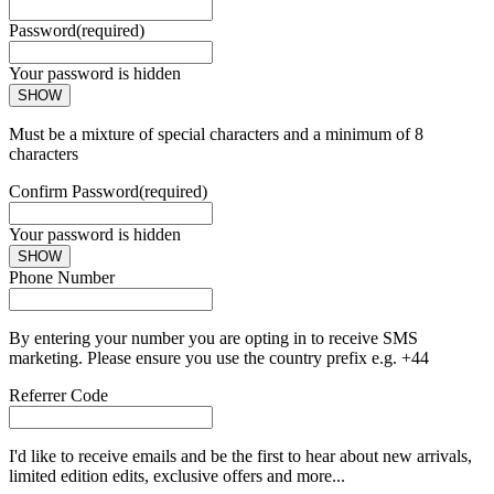
Password
(required)
Your password is hidden
SHOW
Must be a mixture of special characters and a minimum of 8
characters
Confirm Password
(required)
Your password is hidden
SHOW
Phone Number
By entering your number you are opting in to receive SMS
marketing. Please ensure you use the country prefix e.g. +44
Referrer Code
I'd like to receive emails and be the first to hear about new arrivals,
limited edition edits, exclusive offers and more...