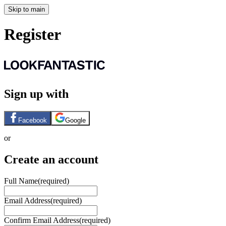
Skip to main
Register
Sign up with
Facebook
Google
or
Create an account
Full Name
(required)
Email Address
(required)
Confirm Email Address
(required)