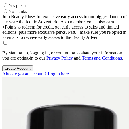
Yes please
No thanks
Join Beauty Plus+ for exclusive early access to our biggest launch of
the year: the Iconic Advent trio. As a member, you'll also earn
+Points to redeem for credit, get early access to sales and limited
editions, plus more exclusive perks. Psst... make sure you're opted in
to emails to receive early access to the Beauty Advent.
By signing up, logging in, or continuing to share your information
you are opting-in to our
Privacy Policy
and
Terms and Conditions
.
Create Account
Already got an account? Log in here