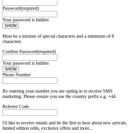
Password
(required)
Your password is hidden
SHOW
Must be a mixture of special characters and a minimum of 8
characters
Confirm Password
(required)
Your password is hidden
SHOW
Phone Number
By entering your number you are opting in to receive SMS
marketing. Please ensure you use the country prefix e.g. +44
Referrer Code
I'd like to receive emails and be the first to hear about new arrivals,
limited edition edits, exclusive offers and more...