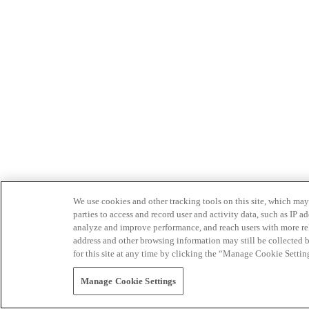
We use cookies and other tracking tools on this site, which may 
parties to access and record user and activity data, such as IP
analyze and improve performance, and reach users with more relev
address and other browsing information may still be collected b
for this site at any time by clicking the “Manage Cookie Settin
Manage Cookie Settings