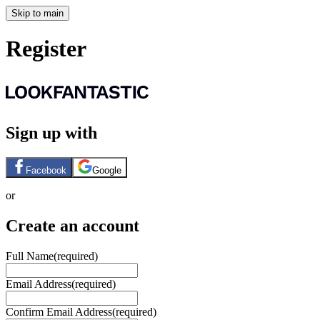
Skip to main
Register
Sign up with
Facebook
Google
or
Create an account
Full Name
(required)
Email Address
(required)
Confirm Email Address
(required)