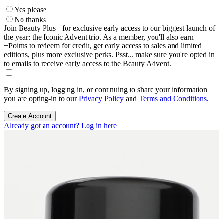
Yes please
No thanks
Join Beauty Plus+ for exclusive early access to our biggest launch of
the year: the Iconic Advent trio. As a member, you'll also earn
+Points to redeem for credit, get early access to sales and limited
editions, plus more exclusive perks. Psst... make sure you're opted in
to emails to receive early access to the Beauty Advent.
By signing up, logging in, or continuing to share your information
you are opting-in to our
Privacy Policy
and
Terms and Conditions
.
Create Account
Already got an account? Log in here