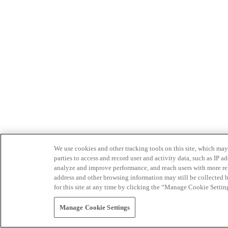
We use cookies and other tracking tools on this site, which may 
parties to access and record user and activity data, such as IP
analyze and improve performance, and reach users with more relev
address and other browsing information may still be collected b
for this site at any time by clicking the “Manage Cookie Settin
Manage Cookie Settings