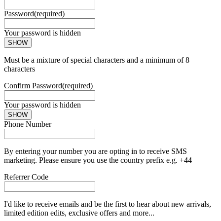
Password
(required)
Your password is hidden
SHOW
Must be a mixture of special characters and a minimum of 8
characters
Confirm Password
(required)
Your password is hidden
SHOW
Phone Number
By entering your number you are opting in to receive SMS
marketing. Please ensure you use the country prefix e.g. +44
Referrer Code
I'd like to receive emails and be the first to hear about new arrivals,
limited edition edits, exclusive offers and more...