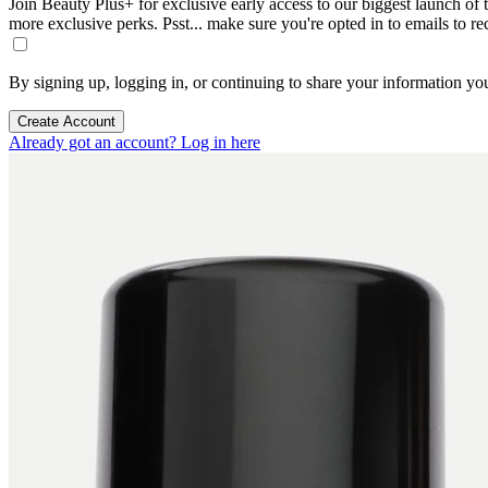
Join Beauty Plus+ for exclusive early access to our biggest launch of th
more exclusive perks. Psst... make sure you're opted in to emails to r
By signing up, logging in, or continuing to share your information yo
Create Account
Already got an account? Log in here