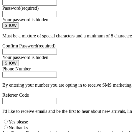
Password
(required)
Your password is hidden
SHOW
Must be a mixture of special characters and a minimum of 8 character
Confirm Password
(required)
Your password is hidden
SHOW
Phone Number
By entering your number you are opting in to receive SMS marketing. 
Referrer Code
I'd like to receive emails and be the first to hear about new arrivals, li
Yes please
No thanks