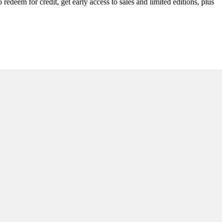
redeem for credit, get early access to sales and limited editions, plus