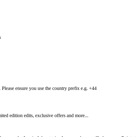
s
Please ensure you use the country prefix e.g. +44
mited edition edits, exclusive offers and more...