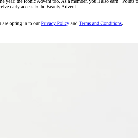
e year: the Iconic Advent trio. As a member, you'll also earn +Points to 
eceive early access to the Beauty Advent.
u are opting-in to our
Privacy Policy
and
Terms and Conditions
.