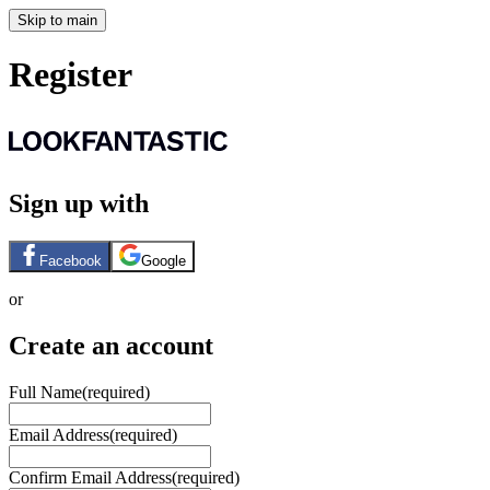
Skip to main
Register
Sign up with
Facebook
Google
or
Create an account
Full Name
(required)
Email Address
(required)
Confirm Email Address
(required)