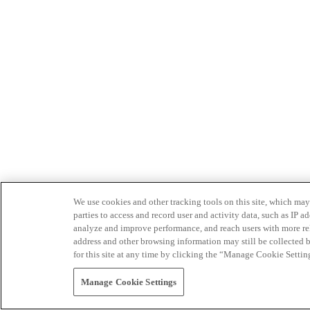
We use cookies and other tracking tools on this site, which may 
parties to access and record user and activity data, such as IP
analyze and improve performance, and reach users with more relev
address and other browsing information may still be collected b
for this site at any time by clicking the “Manage Cookie Settin
Manage Cookie Settings