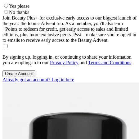
Yes please
No thanks
Join Beauty Plus+ for exclusive early access to our biggest launch of
the year: the Iconic Advent trio. As a member, you'll also earn
+Points to redeem for credit, get early access to sales and limited
editions, plus more exclusive perks. Psst... make sure you're opted in
to emails to receive early access to the Beauty Advent.
By signing up, logging in, or continuing to share your information
you are opting-in to our
Privacy Policy
and
Terms and Conditions
.
Create Account
Already got an account? Log in here