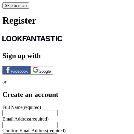
Skip to main
Register
Sign up with
Facebook
Google
or
Create an account
Full Name
(required)
Email Address
(required)
Confirm Email Address
(required)