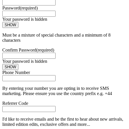
Password
(required)
Your password is hidden
SHOW
Must be a mixture of special characters and a minimum of 8
characters
Confirm Password
(required)
Your password is hidden
SHOW
Phone Number
By entering your number you are opting in to receive SMS
marketing. Please ensure you use the country prefix e.g. +44
Referrer Code
I'd like to receive emails and be the first to hear about new arrivals,
limited edition edits, exclusive offers and more...