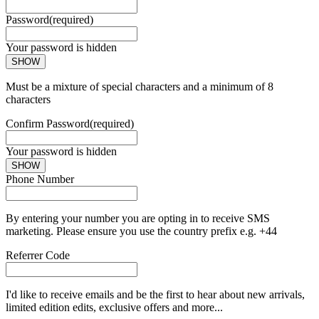
Password
(required)
Your password is hidden
SHOW
Must be a mixture of special characters and a minimum of 8
characters
Confirm Password
(required)
Your password is hidden
SHOW
Phone Number
By entering your number you are opting in to receive SMS
marketing. Please ensure you use the country prefix e.g. +44
Referrer Code
I'd like to receive emails and be the first to hear about new arrivals,
limited edition edits, exclusive offers and more...