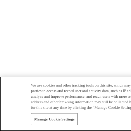
We use cookies and other tracking tools on this site, which may 
parties to access and record user and activity data, such as IP
analyze and improve performance, and reach users with more relev
address and other browsing information may still be collected b
for this site at any time by clicking the “Manage Cookie Settin
Manage Cookie Settings