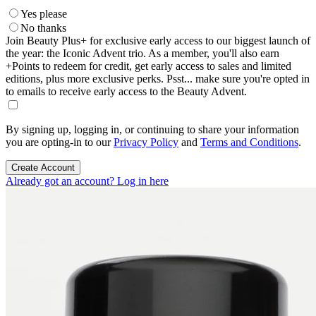
Yes please
No thanks
Join Beauty Plus+ for exclusive early access to our biggest launch of
the year: the Iconic Advent trio. As a member, you'll also earn
+Points to redeem for credit, get early access to sales and limited
editions, plus more exclusive perks. Psst... make sure you're opted in
to emails to receive early access to the Beauty Advent.
By signing up, logging in, or continuing to share your information
you are opting-in to our
Privacy Policy
and
Terms and Conditions
.
Create Account
Already got an account? Log in here