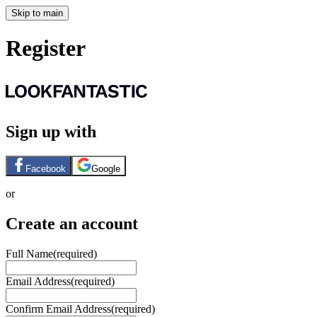
Skip to main
Register
Sign up with
Facebook
Google
or
Create an account
Full Name
(required)
Email Address
(required)
Confirm Email Address
(required)