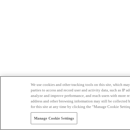
We use cookies and other tracking tools on this site, which may 
parties to access and record user and activity data, such as IP
analyze and improve performance, and reach users with more relev
address and other browsing information may still be collected b
for this site at any time by clicking the “Manage Cookie Settin
Manage Cookie Settings