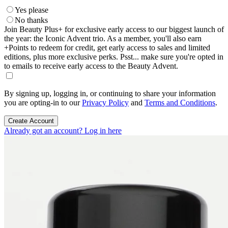
Yes please
No thanks
Join Beauty Plus+ for exclusive early access to our biggest launch of
the year: the Iconic Advent trio. As a member, you'll also earn
+Points to redeem for credit, get early access to sales and limited
editions, plus more exclusive perks. Psst... make sure you're opted in
to emails to receive early access to the Beauty Advent.
By signing up, logging in, or continuing to share your information
you are opting-in to our
Privacy Policy
and
Terms and Conditions
.
Create Account
Already got an account? Log in here