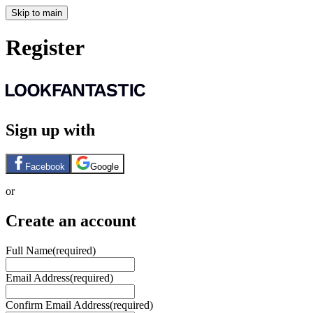
Skip to main
Register
Sign up with
Facebook
Google
or
Create an account
Full Name
(required)
Email Address
(required)
Confirm Email Address
(required)