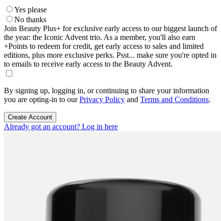
Yes please
No thanks
Join Beauty Plus+ for exclusive early access to our biggest launch of
the year: the Iconic Advent trio. As a member, you'll also earn
+Points to redeem for credit, get early access to sales and limited
editions, plus more exclusive perks. Psst... make sure you're opted in
to emails to receive early access to the Beauty Advent.
By signing up, logging in, or continuing to share your information
you are opting-in to our
Privacy Policy
and
Terms and Conditions
.
Create Account
Already got an account? Log in here