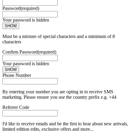
Password
(required)
Your password is hidden
SHOW
Must be a mixture of special characters and a minimum of 8
characters
Confirm Password
(required)
Your password is hidden
SHOW
Phone Number
By entering your number you are opting in to receive SMS
marketing. Please ensure you use the country prefix e.g. +44
Referrer Code
I'd like to receive emails and be the first to hear about new arrivals,
limited edition edits, exclusive offers and more...