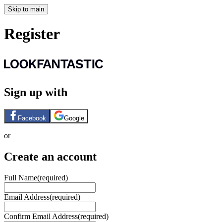
Skip to main
Register
Sign up with
Facebook
Google
or
Create an account
Full Name
(required)
Email Address
(required)
Confirm Email Address
(required)