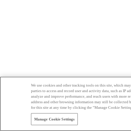
We use cookies and other tracking tools on this site, which may 
parties to access and record user and activity data, such as IP
analyze and improve performance, and reach users with more relev
address and other browsing information may still be collected b
for this site at any time by clicking the “Manage Cookie Settin
Manage Cookie Settings