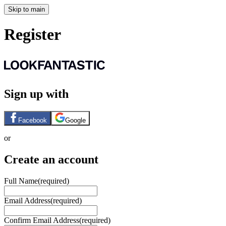
Skip to main
Register
Sign up with
Facebook
Google
or
Create an account
Full Name
(required)
Email Address
(required)
Confirm Email Address
(required)