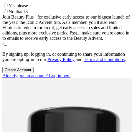
Yes please
No thanks
Join Beauty Plus+ for exclusive early access to our biggest launch of
the year: the Iconic Advent trio. As a member, you'll also earn
+Points to redeem for credit, get early access to sales and limited
editions, plus more exclusive perks. Psst... make sure you're opted in
to emails to receive early access to the Beauty Advent.
By signing up, logging in, or continuing to share your information
you are opting-in to our
Privacy Policy
and
Terms and Conditions
.
Create Account
Already got an account? Log in here