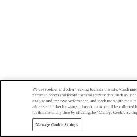
We use cookies and other tracking tools on this site, which may 
parties to access and record user and activity data, such as IP
analyze and improve performance, and reach users with more relev
address and other browsing information may still be collected b
for this site at any time by clicking the “Manage Cookie Settin
Manage Cookie Settings