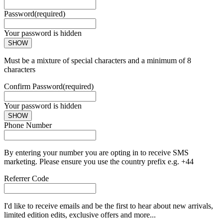
Password
(required)
Your password is hidden
SHOW
Must be a mixture of special characters and a minimum of 8
characters
Confirm Password
(required)
Your password is hidden
SHOW
Phone Number
By entering your number you are opting in to receive SMS
marketing. Please ensure you use the country prefix e.g. +44
Referrer Code
I'd like to receive emails and be the first to hear about new arrivals,
limited edition edits, exclusive offers and more...