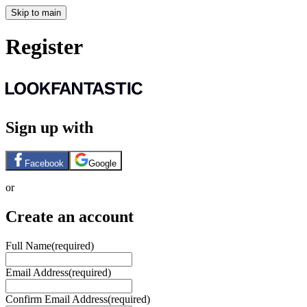
Skip to main
Register
Sign up with
Facebook
Google
or
Create an account
Full Name
(required)
Email Address
(required)
Confirm Email Address
(required)