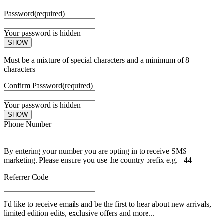
Password
(required)
Your password is hidden
SHOW
Must be a mixture of special characters and a minimum of 8
characters
Confirm Password
(required)
Your password is hidden
SHOW
Phone Number
By entering your number you are opting in to receive SMS
marketing. Please ensure you use the country prefix e.g. +44
Referrer Code
I'd like to receive emails and be the first to hear about new arrivals,
limited edition edits, exclusive offers and more...