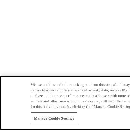
We use cookies and other tracking tools on this site, which may 
parties to access and record user and activity data, such as IP
analyze and improve performance, and reach users with more relev
address and other browsing information may still be collected b
for this site at any time by clicking the “Manage Cookie Settin
Manage Cookie Settings