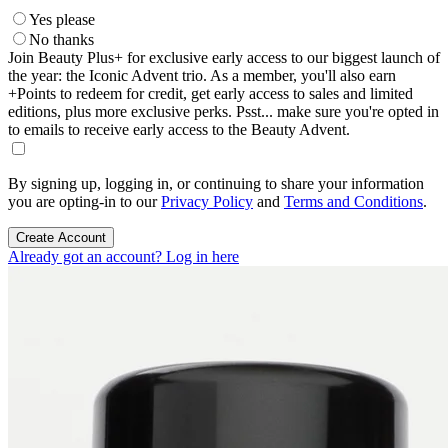
Yes please
No thanks
Join Beauty Plus+ for exclusive early access to our biggest launch of
the year: the Iconic Advent trio. As a member, you'll also earn
+Points to redeem for credit, get early access to sales and limited
editions, plus more exclusive perks. Psst... make sure you're opted in
to emails to receive early access to the Beauty Advent.
By signing up, logging in, or continuing to share your information
you are opting-in to our
Privacy Policy
and
Terms and Conditions
.
Create Account
Already got an account? Log in here