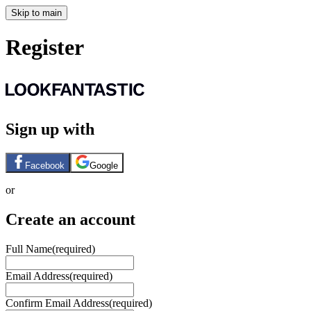
Skip to main
Register
Sign up with
Facebook
Google
or
Create an account
Full Name
(required)
Email Address
(required)
Confirm Email Address
(required)