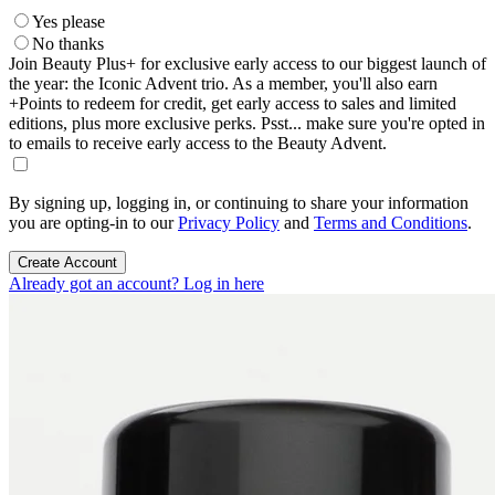
Yes please
No thanks
Join Beauty Plus+ for exclusive early access to our biggest launch of
the year: the Iconic Advent trio. As a member, you'll also earn
+Points to redeem for credit, get early access to sales and limited
editions, plus more exclusive perks. Psst... make sure you're opted in
to emails to receive early access to the Beauty Advent.
By signing up, logging in, or continuing to share your information
you are opting-in to our
Privacy Policy
and
Terms and Conditions
.
Create Account
Already got an account? Log in here