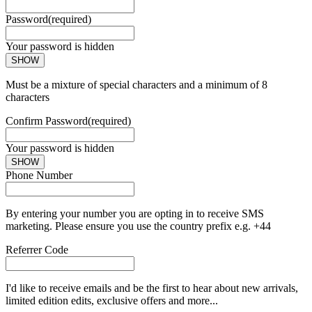
Password
(required)
Your password is hidden
SHOW
Must be a mixture of special characters and a minimum of 8
characters
Confirm Password
(required)
Your password is hidden
SHOW
Phone Number
By entering your number you are opting in to receive SMS
marketing. Please ensure you use the country prefix e.g. +44
Referrer Code
I'd like to receive emails and be the first to hear about new arrivals,
limited edition edits, exclusive offers and more...