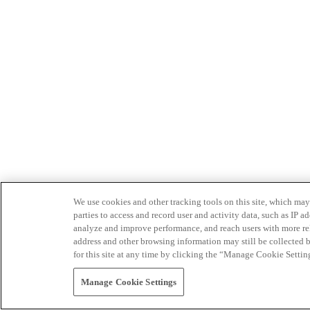
We use cookies and other tracking tools on this site, which may 
parties to access and record user and activity data, such as IP
analyze and improve performance, and reach users with more relev
address and other browsing information may still be collected b
for this site at any time by clicking the “Manage Cookie Settin
Manage Cookie Settings